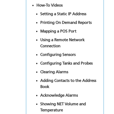
How-To Videos
Setting a Static IP Address
Printing On Demand Reports
Mapping a POS Port
Using a Remote Network
Connection
Configuring Sensors
Configuring Tanks and Probes
Clearing Alarms
Adding Contacts to the Address
Book
Acknowledge Alarms
Showing NET Volume and
Temperature