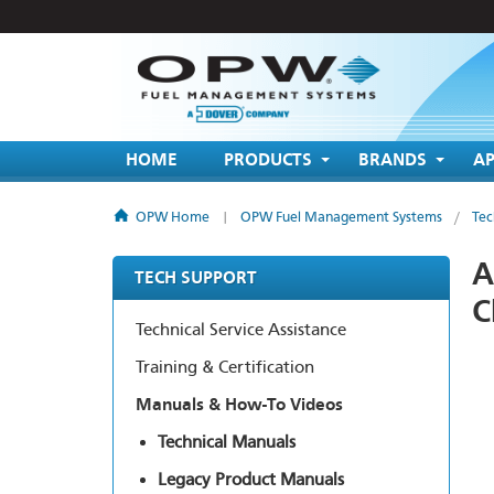
HOME
PRODUCTS
BRANDS
AP
OPW Home
|
OPW Fuel Management Systems
/
Tec
A
TECH SUPPORT
C
Technical Service Assistance
Training & Certification
Manuals & How-To Videos
Technical Manuals
Legacy Product Manuals