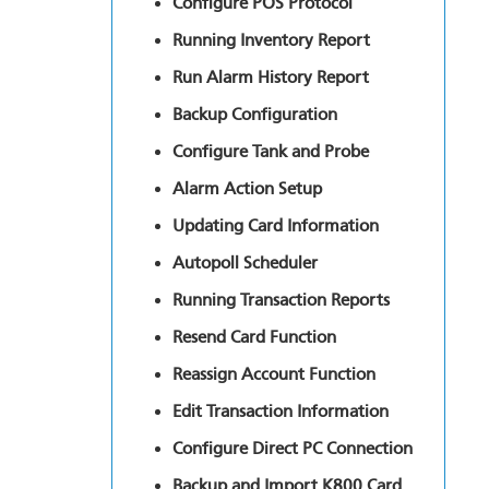
Configure POS Protocol
Running Inventory Report
Run Alarm History Report
Backup Configuration
Configure Tank and Probe
Alarm Action Setup
Updating Card Information
Autopoll Scheduler
Running Transaction Reports
Resend Card Function
Reassign Account Function
Edit Transaction Information
Configure Direct PC Connection
Backup and Import K800 Card