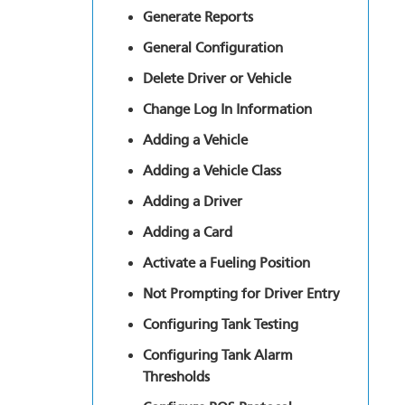
Generate Reports
General Configuration
Delete Driver or Vehicle
Change Log In Information
Adding a Vehicle
Adding a Vehicle Class
Adding a Driver
Adding a Card
Activate a Fueling Position
Not Prompting for Driver Entry
Configuring Tank Testing
Configuring Tank Alarm
Thresholds