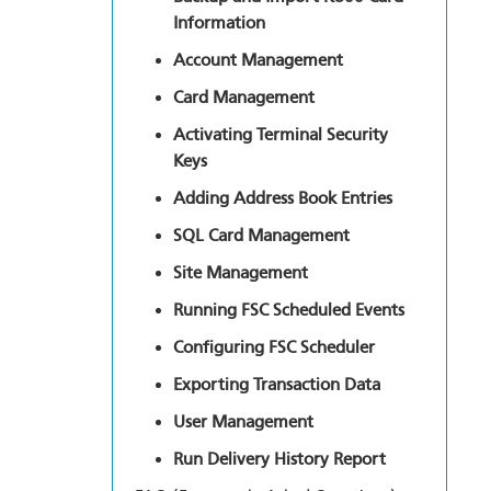
Information
Account Management
Card Management
Activating Terminal Security
Keys
Adding Address Book Entries
SQL Card Management
Site Management
Running FSC Scheduled Events
Configuring FSC Scheduler
Exporting Transaction Data
User Management
Run Delivery History Report