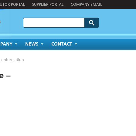
BUTOR PORTAL
SUPPLIER PORTAL
COMPANY EMAIL
2
PANY
NEWS
CONTACT
n Information
e –