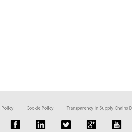
 Policy
Cookie Policy
Transparency in Supply Chains D