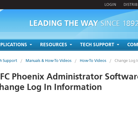
LOGIN
DISTRI
LEADING THE WAY
SINCE 189
PLICATIONS
RESOURCES
TECH SUPPORT
COM
h Support
/
Manuals & How-To Videos
/
How-To Videos
/
Change Log I
FC Phoenix Administrator Softwar
hange Log In Information