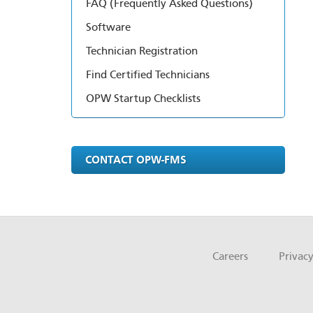
FAQ (Frequently Asked Questions)
Software
Technician Registration
Find Certified Technicians
OPW Startup Checklists
CONTACT OPW-FMS
Careers
Privacy