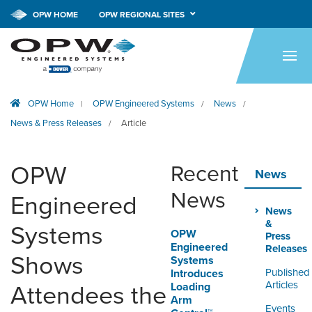
CALL NOW!
1-800-547-9393
OPW HOME
OPW REGIONAL SITES
HOME
PRODUCTS
OPW Home
OPW Engineered Systems
News
|
/
/
APPLICATIONS
News & Press Releases
Article
/
RESOURCES
OPW
Recent
TECH SUPPORT
News
News
Engineered
COMPANY
News
&
Systems
OPW
NEWS & EVENTS
Press
Engineered
Releases
Shows
Systems
CONTACT
Published
Introduces
Articles
Loading
Attendees the
Arm
SMARTLINK ONLINE
Events