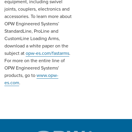
equipment, including swivel
joints, couplers, electronics and
accessories. To learn more about
OPW Engineered Systems’
StandardLine, ProLine and
CustomLine Loading Arms,
download a white paper on the
subject at
opw-es.com/fastarms
.
For more on the entire line of
OPW Engineered Systems'
products, go to
www.opw-
es.com
.