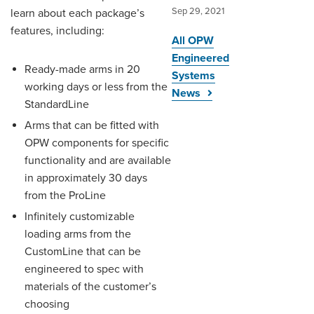
Sep 29, 2021
learn about each package’s
features, including:
All OPW
Engineered
Ready-made arms in 20
Systems
working days or less from the
News
StandardLine
Arms that can be fitted with
OPW components for specific
functionality and are available
in approximately 30 days
from the ProLine
Infinitely customizable
loading arms from the
CustomLine that can be
engineered to spec with
materials of the customer’s
choosing