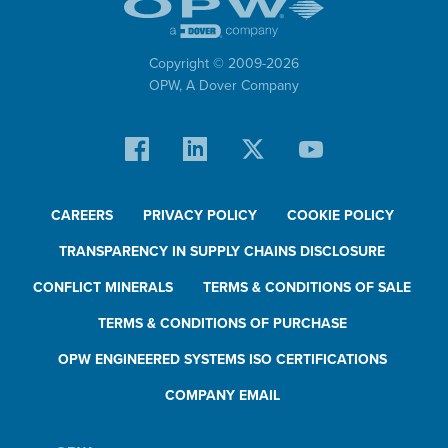
Copyright © 2009-
2026
OPW,
A Dover Company
CAREERS
PRIVACY POLICY
COOKIE POLICY
TRANSPARENCY IN SUPPLY CHAINS DISCLOSURE
CONFLICT MINERALS
TERMS & CONDITIONS OF SALE
TERMS & CONDITIONS OF PURCHASE
OPW ENGINEERED SYSTEMS ISO CERTIFICATIONS
COMPANY EMAIL