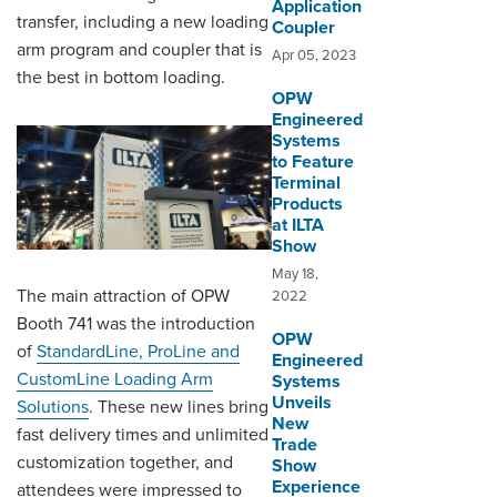
Application
transfer, including a new loading
Coupler
arm program and coupler that is
Apr 05, 2023
the best in bottom loading.
OPW
Engineered
Systems
to Feature
Terminal
Products
at ILTA
Show
May 18,
The main attraction of OPW
2022
Booth 741 was the introduction
OPW
of
StandardLine, ProLine and
Engineered
CustomLine Loading Arm
Systems
Unveils
Solutions
. These new lines bring
New
fast delivery times and unlimited
Trade
customization together, and
Show
Experience
attendees were impressed to