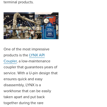
terminal products.
One of the most impressive
products is the
LYNX API
Coupler
, a low-maintenance
coupler that guarantees years of
service. With a U-pin design that
ensures quick and easy
disassembly, LYNX is a
workhorse that can be easily
taken apart and put back
together during the rare