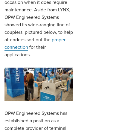
occasion when it does require
maintenance. Aside from LYNX,
OPW Engineered Systems
showed its wide-ranging line of
couplers, pictured below, to help
attendees sort out the
proper
connection
for their
applications.
OPW Engineered Systems has
established a position as a
complete provider of terminal