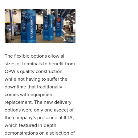
The flexible options allow all
sizes of terminals to benefit from
OPW’s quality construction,
while not having to suffer the
downtime that traditionally
comes with equipment
replacement. The new delivery
options were only one aspect of
the company’s presence at ILTA,
which featured in-depth
demonstrations on a selection of