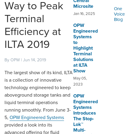
Central™
ORDERING & MANAGEMENT
Way to Peak
Microsite
TOOL
One
Jan 16, 2025
Voice
Terminal
Blog
OPW
DISTRIBUTOR PORTAL
Efficiency at
Engineered
Systems
SUPPLIER PORTAL
ILTA 2019
to
Highlight
LOGIN
Terminal
Solutions
By OPW | Jun 14, 2019
at ILTA
Show
The largest show of its kind, ILTA
May 05,
is a collection of innovative
2023
technology engineered to keep
aboveground storage tanks and
OPW
Engineered
liquid terminal operations
Systems
running smoothly. From June 3-
Introduces
5,
OPW Engineered Systems
The Stop-
Lok™
provided a look into its
Multi-
advanced offering for fluid