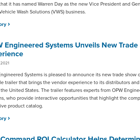
that it has named Warren Day as the new Vice President and Ge
s Vehicle Wash Solutions (VWS) business.
tory
 Engineered Systems Unveils New Trade
erience
 2021
gineered Systems is pleased to announce its new trade show o
le trailer that brings the vendor experience to its distributors an
 the United States. The trailer features experts from OPW Engin
s, who provide interactive opportunities that highlight the com
ive product catalog.
tory
aCommand ROI Calculator Helps Determi