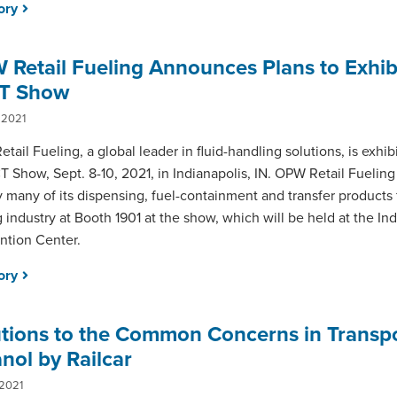
tory
Retail Fueling Announces Plans to Exhibi
T Show
 2021
tail Fueling, a global leader in fluid-handling solutions, is exhibi
 Show, Sept. 8-10, 2021, in Indianapolis, IN. OPW Retail Fueling
y many of its dispensing, fuel-containment and transfer products f
g industry at Booth 1901 at the show, which will be held at the In
tion Center.
tory
utions to the Common Concerns in Transp
nol by Railcar
 2021