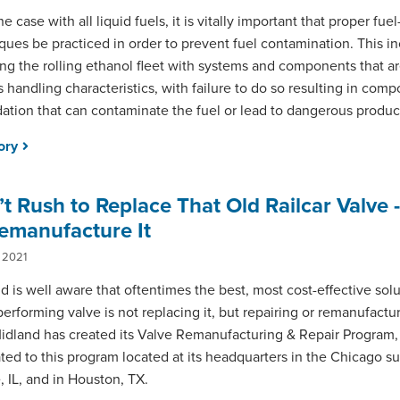
he case with all liquid fuels, it is vitally important that proper fue
ques be practiced in order to prevent fuel contamination. This i
ting the rolling ethanol fleet with systems and components that a
ts handling characteristics, with failure to do so resulting in com
ation that can contaminate the fuel or lead to dangerous product
tory
t Rush to Replace That Old Railcar Valve -
emanufacture It
 2021
d is well aware that oftentimes the best, most cost-effective solu
erforming valve is not replacing it, but repairing or remanufacturi
idland has created its Valve Remanufacturing & Repair Program, w
ted to this program located at its headquarters in the Chicago s
, IL, and in Houston, TX.