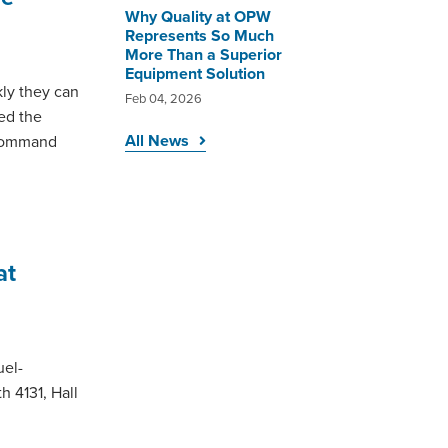
Why Quality at OPW
Represents So Much
More Than a Superior
Equipment Solution
kly they can
Feb 04, 2026
led the
All News
aCommand
at
uel-
h 4131, Hall