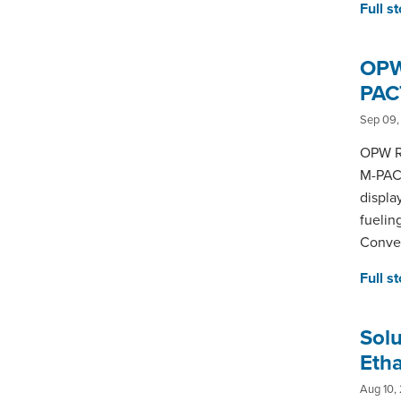
Full s
OPW 
PAC
Sep 09,
OPW Re
M-PACT
displa
fuelin
Conven
Full s
Sol
Etha
Aug 10,