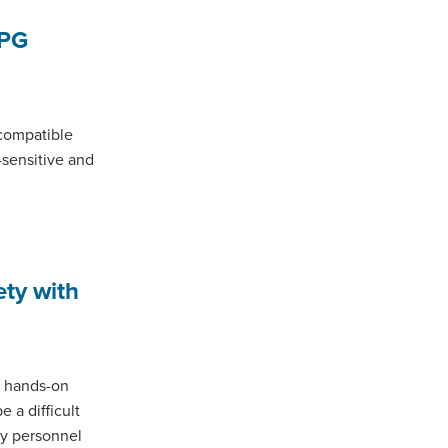
LPG
 compatible
-sensitive and
ety with
 a hands-on
 a difficult
ny personnel