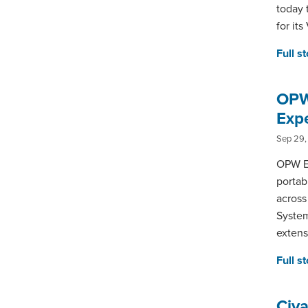
today 
for it
Full s
OPW
Exp
Sep 29,
OPW En
portab
across
System
extens
Full s
Civ