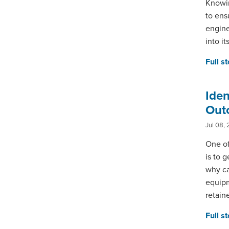
Knowin
to ens
engine
into i
Full s
Ide
Out
Jul 08, 
One of
is to g
why ca
equipm
retain
Full s