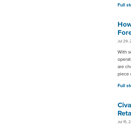
Full s
How 
For
Jul 29, 
With s
operat
are ch
piece 
Full s
Civ
Ret
Jul 15, 