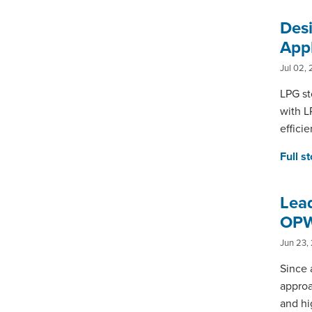
Des
Appl
Jul 02, 
LPG st
with L
effici
Full s
Lead
OPW
Jun 23,
Since 
approa
and hi