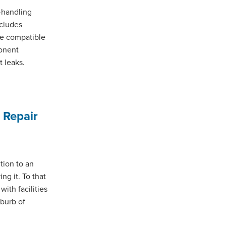
l-handling
ncludes
re compatible
ponent
 leaks.
 Repair
tion to an
ng it. To that
ith facilities
uburb of