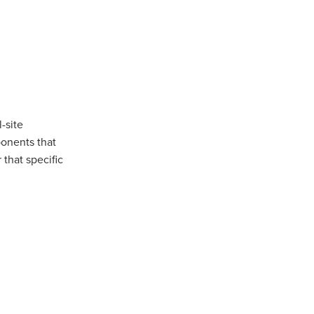
-site
ponents that
that specific