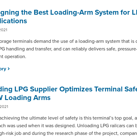
igning the Best Loading-Arm System for 
ications
2021
orage terminals demand the use of a loading-arm system that is
PG handling and transfer, and can reliably delivers safe, pressure
ent operation.
tory
ing LPG Supplier Optimizes Terminal Saf
 Loading Arms
 2021
achieving the ultimate level of safety is this terminal’s top goal,
ch was used when it was designed. Unloading LPG railcars can be
gh-risk job and during the research phase of the project, compa