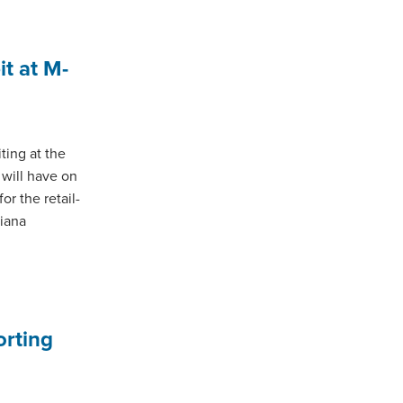
t at M-
ting at the
 will have on
or the retail-
diana
orting