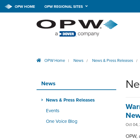
OPW HOME
OPW REGIONAL SITES
OPW Home
News
News & Press Releases
|
/
/
Ne
News
News & Press Releases
War
Events
New
One Voice Blog
Oct 04,
OPW, a