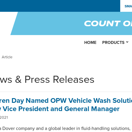
SMA
HOME
PRODUCTS
Article
ws & Press Releases
ren Day Named OPW Vehicle Wash Soluti
 Vice President and General Manager
 2021
 Dover company and a global leader in fluid-handling solutions