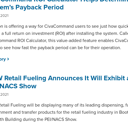
tem’s Payback Period
 2021
n is offering a way for CivaCommand users to see just how quic
e a full return on investment (ROI) after installing the system. Cal
mmand ROI Calculator, this value-added feature enables Civ
to see how fast the payback period can be for their operation.
tory
Retail Fueling Announces It Will Exhibit 
/NACS Show
 2021
tail Fueling will be displaying many of its leading dispensing, f
nment and transfer products for the retail fueling industry in Boot
th Building during the PEI/NACS Show.