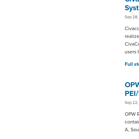
Sys
Sep 28,
Civaco
realiz
CivaCo
users 
Full s
OPW 
PEI
Sep 22,
OPW Re
contai
A, Sou