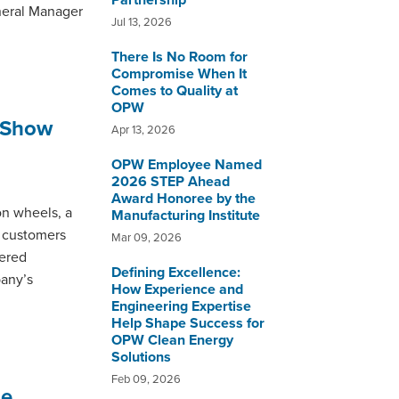
Partnership
neral Manager
Jul 13, 2026
There Is No Room for
Compromise When It
Comes to Quality at
OPW
 Show
Apr 13, 2026
OPW Employee Named
2026 STEP Ahead
Award Honoree by the
n wheels, a
Manufacturing Institute
d customers
Mar 09, 2026
eered
Defining Excellence:
pany’s
How Experience and
Engineering Expertise
Help Shape Success for
OPW Clean Energy
Solutions
Feb 09, 2026
ne