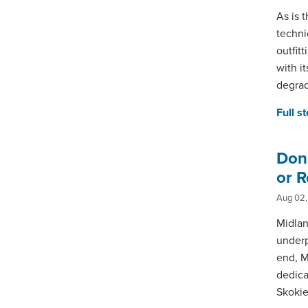
As is t
techni
outfit
with i
degrad
Full s
Don’
or R
Aug 02,
Midlan
underp
end, M
dedica
Skokie