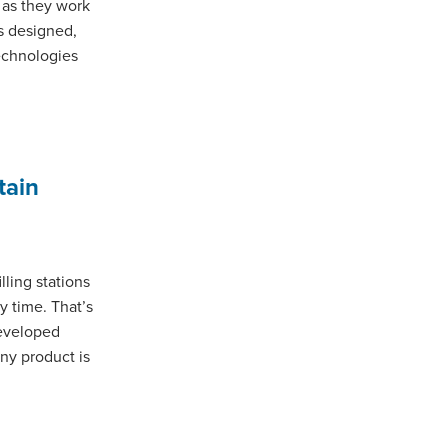
 as they work
s designed,
echnologies
tain
lling stations
ry time. That’s
eveloped
any product is