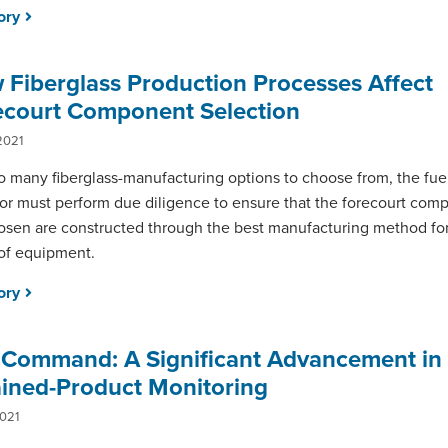
tory
Fiberglass Production Processes Affect
ecourt Component Selection
2021
o many fiberglass-manufacturing options to choose from, the fuel
or must perform due diligence to ensure that the forecourt com
osen are constructed through the best manufacturing method for 
of equipment.
tory
aCommand: A Significant Advancement in
ained-Product Monitoring
2021