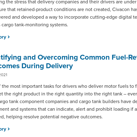
g the stress that delivery companies and their drivers are under
ure that retained-product conditions are not created, Civacon ha
ered and developed a way to incorporate cutting-edge digital t
ts cargo tank-monitoring systems.
tory
ntifying and Overcoming Common Fuel-Re
comes During Delivery
2021
 the most important tasks for drivers who deliver motor fuels to fi
et the right product in the right quantity into the right tank – eve
rgo tank component companies and cargo tank builders have d
ent and systems that can indicate, alert and prohibit loading if 
ed, helping resolve potential negative outcomes.
tory