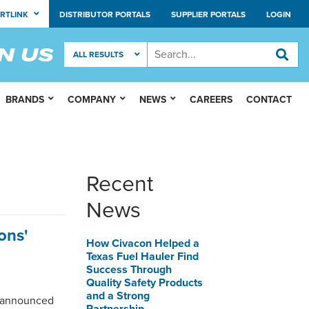
RTLINK
DISTRIBUTOR PORTALS
SUPPLIER PORTALS
LOGIN
BRANDS
COMPANY
NEWS
CAREERS
CONTACT
Recent
News
ons'
How Civacon Helped a
Texas Fuel Hauler Find
Success Through
Quality Safety Products
and a Strong
, announced