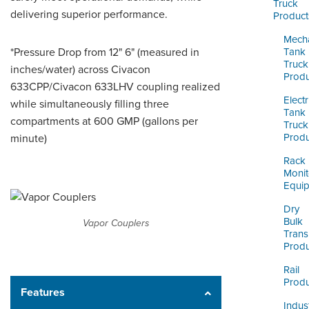
ORDERING & MANAGEMENT
Truck
delivering superior performance.
Product
TOOL
Mecha
*Pressure Drop from 12" 6" (measured in
Tank
CUSTOMER PORTAL
Truck
inches/water) across Civacon
Produ
633CPP/Civacon 633LHV coupling realized
SUPPLIER PORTAL
Electr
while simultaneously filling three
Tank
LOGIN
compartments at 600 GMP (gallons per
Truck
Produ
minute)
Rack
Monit
Equi
Dry
Bulk
Vapor Couplers
Trans
Produ
Rail
Produ
Features
Indust