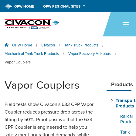
OPW HOME
OPW REGIONAL SITES
HOME
PRODUCTS
OPW Home
Civacon
Tank Truck Products
|
/
/
APPLICATIONS
Mechanical Tank Truck Products
Vapor Recovery Adaptors
/
/
RESOURCES
Vapor Couplers
TECH SUPPORT
Vapor Couplers
Products
COMPANY
Transport
NEWS & EVENTS
Field tests show Civacon's 633 CPP Vapor
Products
Coupler reduces pressure drop across the
Railcar
CONTACT
fitting by 50%. Proof positive that the 633
Product
CPP Coupler is engineered to help you
SMARTLINK ONLINE
Tank
safely meet operational demands, while