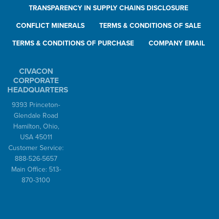
TRANSPARENCY IN SUPPLY CHAINS DISCLOSURE
CONFLICT MINERALS
TERMS & CONDITIONS OF SALE
TERMS & CONDITIONS OF PURCHASE
COMPANY EMAIL
CIVACON
CORPORATE
HEADQUARTERS
9393 Princeton-
Glendale Road
Hamilton, Ohio,
USA 45011
Customer Service:
888-526-5657
Main Office: 513-
870-3100