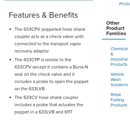
Produ
Features & Benefits
Other
Product
The 633CPV poppeted hose shank
Families
coupler acts as a check valve until
connected to the transport vapor
Chemical
recovery adaptor
&
Industrial
The 633CPP is similar to the
Products
633CPV except it contains a Buna-N
seal on the check valve and it
Vehicle
Wash
includes a probe to open the poppet
Solutions
on the 633LVB
Retail
The 633CV hose shank coupler
Fueling
includes a probe that actuates the
Products
poppet in a 633LVB and 611T