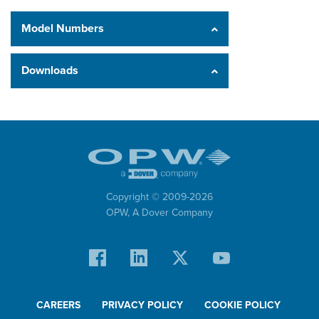
Model Numbers
Downloads
Copyright © 2009-
2026
OPW,
A Dover Company
CAREERS
PRIVACY POLICY
COOKIE POLICY