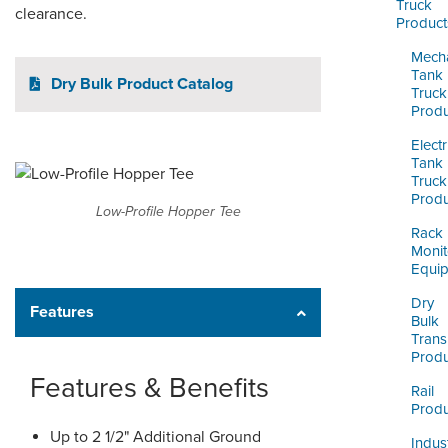
ORDERING & MANAGEMENT
Truck
clearance.
Product
TOOL
Mecha
Tank
Dry Bulk Product Catalog
CUSTOMER PORTAL
Truck
Produ
SUPPLIER PORTAL
Electr
Tank
LOGIN
Truck
Produ
Low-Profile Hopper Tee
Rack
Monit
Equi
Dry
Features
Bulk
Trans
Produ
Features & Benefits
Rail
Produ
Up to 2 1/2" Additional Ground
Indust