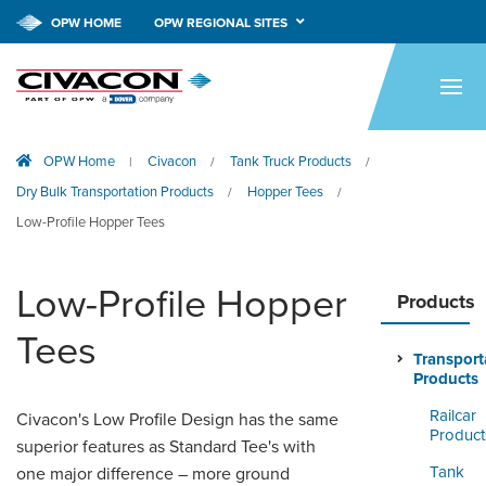
OPW HOME
OPW REGIONAL SITES
HOME
PRODUCTS
OPW Home
Civacon
Tank Truck Products
|
/
/
APPLICATIONS
Dry Bulk Transportation Products
Hopper Tees
/
/
RESOURCES
Low-Profile Hopper Tees
TECH SUPPORT
Low-Profile Hopper
Products
COMPANY
Tees
Transport
NEWS & EVENTS
Products
Railcar
CONTACT
Civacon's Low Profile Design has the same
Product
superior features as Standard Tee's with
SMARTLINK ONLINE
Tank
one major difference – more ground