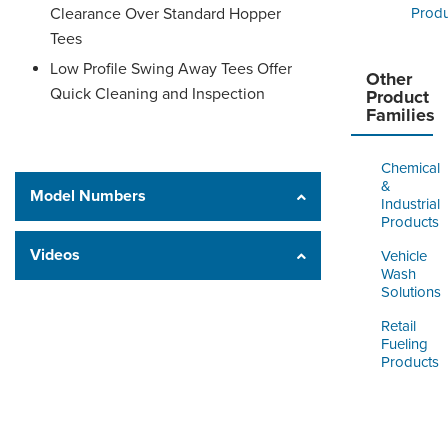
Clearance Over Standard Hopper
Produ
Tees
Low Profile Swing Away Tees Offer
Other
Quick Cleaning and Inspection
Product
Families
Chemical
&
Model Numbers
Industrial
Products
Videos
Vehicle
Wash
Solutions
Retail
Fueling
Products