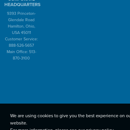
HEADQUARTERS
9393 Princeton-
Glendale Road
Hamilton, Ohio,
USA 45011
Customer Service:
888-526-5657
Main Office: 513-
870-3100
We are using cookies to give you the best experience on o
website.