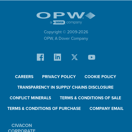
Copyright © 2009-
2026
OPW,
A Dover Company
CAREERS
PRIVACY POLICY
COOKIE POLICY
TRANSPARENCY IN SUPPLY CHAINS DISCLOSURE
CONFLICT MINERALS
TERMS & CONDITIONS OF SALE
TERMS & CONDITIONS OF PURCHASE
COMPANY EMAIL
CIVACON
CORPORATE