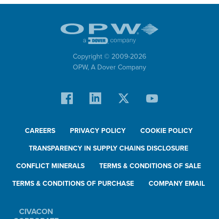
Copyright © 2009-
2026
OPW,
A Dover Company
CAREERS
PRIVACY POLICY
COOKIE POLICY
TRANSPARENCY IN SUPPLY CHAINS DISCLOSURE
CONFLICT MINERALS
TERMS & CONDITIONS OF SALE
TERMS & CONDITIONS OF PURCHASE
COMPANY EMAIL
CIVACON