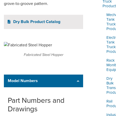
ORDERING & MANAGEMENT
Truck
grove-to-groove pattern.
Product
TOOL
Mecha
Tank
Dry Bulk Product Catalog
CUSTOMER PORTAL
Truck
Produ
SUPPLIER PORTAL
Electr
Tank
LOGIN
Truck
Produ
Fabricated Steel Hopper
Rack
Monit
Equi
Dry
Model Numbers
Bulk
Trans
Produ
Part Numbers and
Rail
Produ
Drawings
Indust