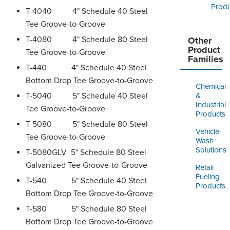
Produ
T-4040 4" Schedule 40 Steel
Tee Groove-to-Groove
T-4080 4" Schedule 80 Steel
Other
Product
Tee Groove-to-Groove
Families
T-440 4" Schedule 40 Steel
Bottom Drop Tee Groove-to-Groove
Chemical
T-5040 5" Schedule 40 Steel
&
Industrial
Tee Groove-to-Groove
Products
T-5080 5" Schedule 80 Steel
Vehicle
Tee Groove-to-Groove
Wash
Solutions
T-5080GLV 5" Schedule 80 Steel
Galvanized Tee Groove-to-Groove
Retail
Fueling
T-540 5" Schedule 40 Steel
Products
Bottom Drop Tee Groove-to-Groove
T-580 5" Schedule 80 Steel
Bottom Drop Tee Groove-to-Groove