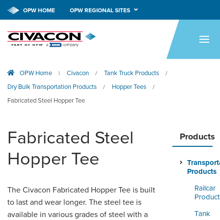
OPW HOME
OPW REGIONAL SITES
HOME
PRODUCTS
OPW Home
Civacon
Tank Truck Products
|
/
/
APPLICATIONS
Dry Bulk Transportation Products
Hopper Tees
/
/
RESOURCES
Fabricated Steel Hopper Tee
TECH SUPPORT
Fabricated Steel
Products
COMPANY
Hopper Tee
Transport
NEWS & EVENTS
Products
Railcar
CONTACT
The Civacon Fabricated Hopper Tee is built
Product
to last and wear longer. The steel tee is
SMARTLINK ONLINE
Tank
available in various grades of steel with a