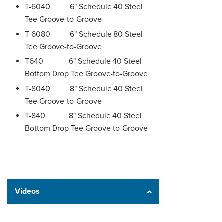
T-6040 6" Schedule 40 Steel
Tee Groove-to-Groove
T-6080 6" Schedule 80 Steel
Tee Groove-to-Groove
T640 6" Schedule 40 Steel
Bottom Drop Tee Groove-to-Groove
T-8040 8" Schedule 40 Steel
Tee Groove-to-Groove
T-840 8" Schedule 40 Steel
Bottom Drop Tee Groove-to-Groove
Videos