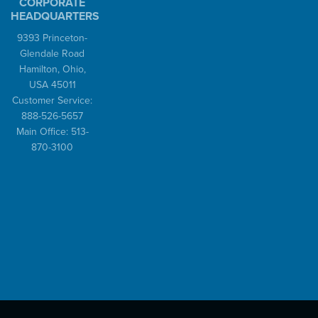
CORPORATE
HEADQUARTERS
9393 Princeton-
Glendale Road
Hamilton, Ohio,
USA 45011
Customer Service:
888-526-5657
Main Office: 513-
870-3100