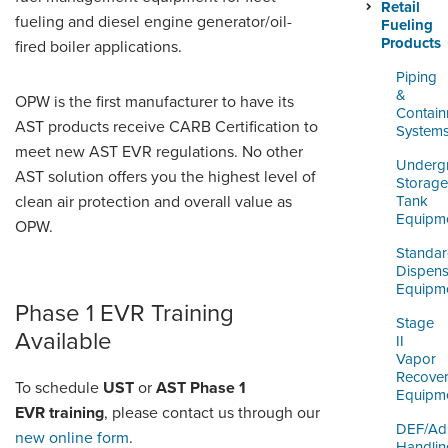
ORDERING & MANAGEMENT
Retail
fueling and diesel engine generator/oil-
TOOL
Fueling
Products
fired boiler applications.
Piping
DISTRIBUTOR PORTAL
&
OPW is the first manufacturer to have its
Contai
AST products receive CARB Certification to
SUPPLIER PORTAL
System
meet new AST EVR regulations. No other
Underg
LOGIN
AST solution offers you the highest level of
Storage
clean air protection and overall value as
Tank
Equipm
OPW.
Standa
Dispens
Equipm
Phase 1 EVR Training
Stage
Available
II
Vapor
Recove
To schedule
UST
or
AST Phase 1
Equipm
EVR training
, please contact us through our
DEF/Ad
new online form
.
Handlin