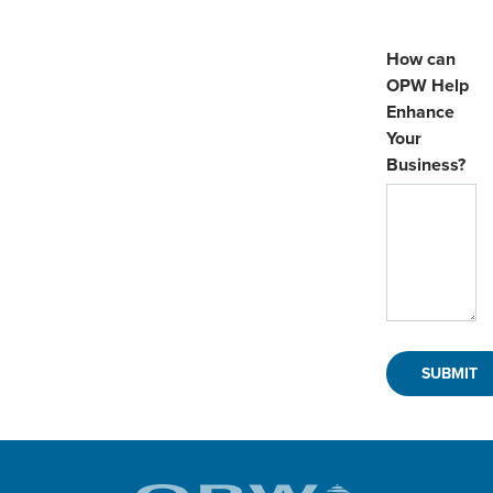
How can
OPW Help
Enhance
Your
Business?