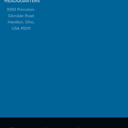
HEADQUARTERS
9393 Princeton-
Glendale Road
Hamilton, Ohio,
USA 45011