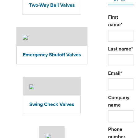
Two-Way Ball Valves
First
name
*
Last name
*
Emergency Shutoff Valves
Email
*
Company
Swing Check Valves
name
Phone
number