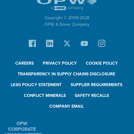
Copyright © 2009-
2026
OPW,
A Dover Company
CAREERS
PRIVACY POLICY
COOKIE POLICY
TRANSPARENCY IN SUPPLY CHAINS DISCLOSURE
LKSG POLICY STATEMENT
SUPPLIER REQUIREMENTS
CONFLICT MINERALS
SAFETY RECALLS
COMPANY EMAIL
OPW
CORPORATE