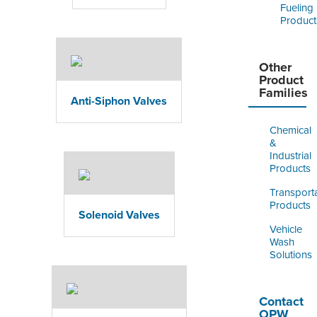
Fueling
Product
Other
Product
Families
Anti-Siphon Valves
Chemical
&
Industrial
Products
Transport
Products
Solenoid Valves
Vehicle
Wash
Solutions
Contact
OPW