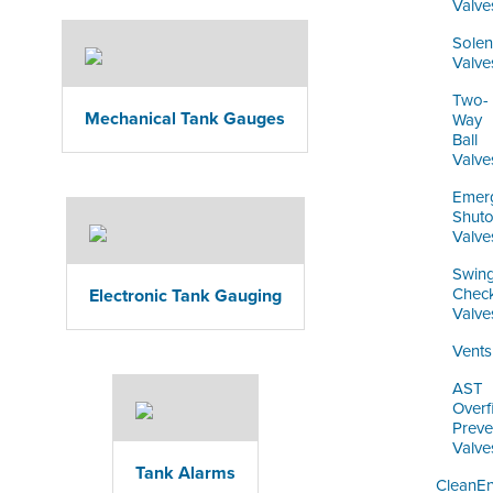
Valve
Solen
Valve
Two-
Mechanical Tank Gauges
Way
Ball
Valve
Emer
Shuto
Valve
Swin
Chec
Electronic Tank Gauging
Valve
Vents
AST
Overfi
Preve
Valve
Tank Alarms
CleanE