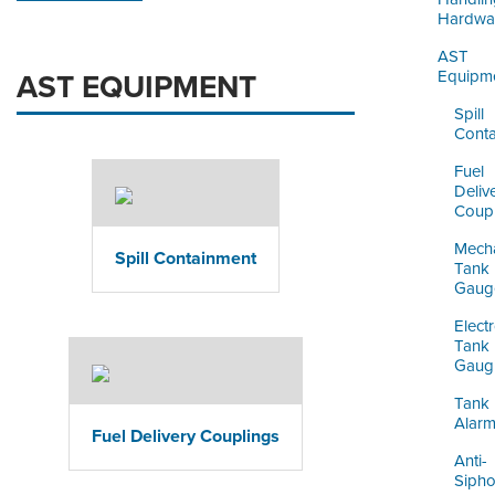
Hardwa
AST
Equipm
AST EQUIPMENT
Spill
Cont
Fuel
Deliv
Coupl
Mecha
Spill Containment
Tank
Gaug
Elect
Tank
Gaug
Tank
Alar
Fuel Delivery Couplings
Anti-
Siph