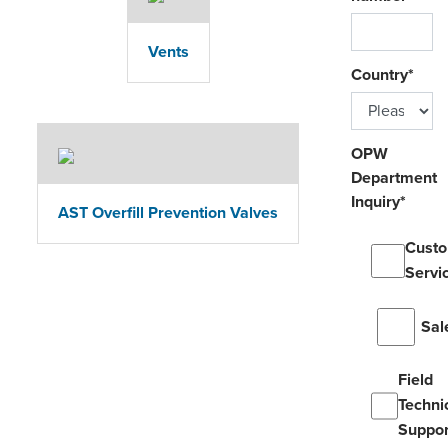
Vents
Country
*
OPW
Department
Inquiry
*
AST Overfill Prevention Valves
Cust
Servi
Sal
Field
Techni
Suppor