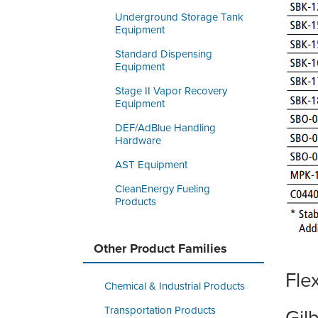
Underground Storage Tank
Equipment
Standard Dispensing
Equipment
Stage II Vapor Recovery
Equipment
DEF/AdBlue Handling
Hardware
AST Equipment
CleanEnergy Fueling
Products
Other Product Families
Fle
Chemical & Industrial Products
Transportation Products