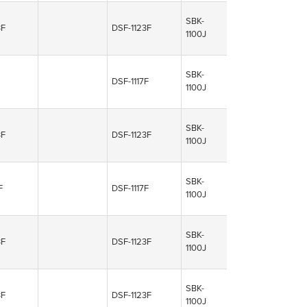
SBK-
3F
DSF-1123F
1100J
SBK-
DSF-1117F
1100J
SBK-
3F
DSF-1123F
1100J
SBK-
F
DSF-1117F
1100J
SBK-
3F
DSF-1123F
1100J
SBK-
3F
DSF-1123F
1100J