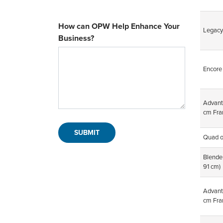
How can OPW Help Enhance Your
Legacy
Business?
Encore
Advan
cm Fra
Quad o
Blende
91 cm)
Advan
cm Fra