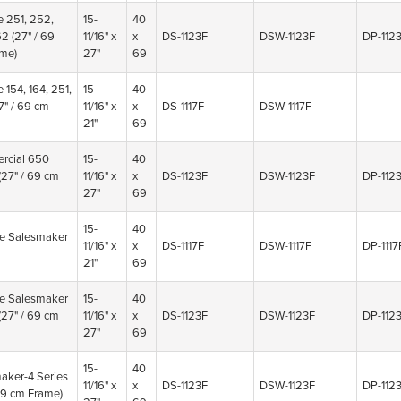
e 251, 252,
15-
40
62
(27" / 69
11/16" x
x
DS-1123F
DSW-1123F
DP-112
me)
27"
69
e 154, 164, 251,
15-
40
7" / 69 cm
11/16" x
x
DS-1117F
DSW-1117F
21"
69
rcial 650
15-
40
(27" / 69 cm
11/16" x
x
DS-1123F
DSW-1123F
DP-112
27"
69
15-
40
ne Salesmaker
11/16" x
x
DS-1117F
DSW-1117F
DP-1117
21"
69
ne Salesmaker
15-
40
(27" / 69 cm
11/16" x
x
DS-1123F
DSW-1123F
DP-112
27"
69
15-
40
aker-4 Series
11/16" x
x
DS-1123F
DSW-1123F
DP-112
 69 cm Frame)