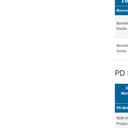
& M
Benne
Bennet
Pacific
Bennet
Series
PD 
D
Man
PD Mc
RDR HS
Product