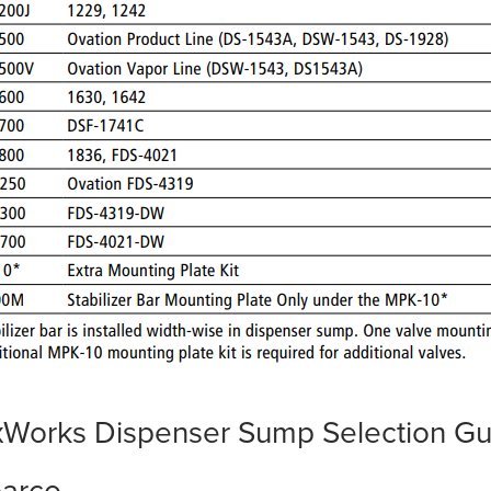
xWorks Dispenser Sump Selection Gu