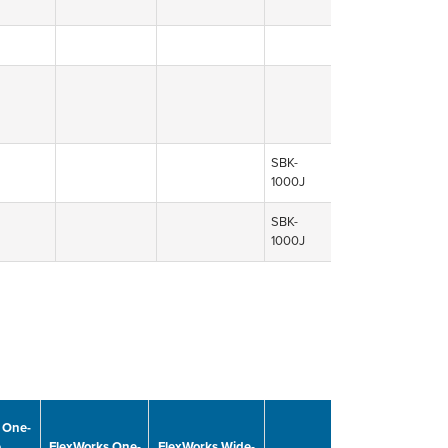
SBK-
1000J
SBK-
1000J
 One-
e
FlexWorks One-
FlexWorks Wide-