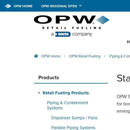
OPW HOME
OPW REGIONAL SITES
H
OPW Home
OPW Retail Fueling
Piping & Co
|
/
Sta
Products
Retail Fueling Products
OPW St
Piping & Containment
for bo
Systems
emerge
Dispenser Sumps / Pans
Flexible Piping Systems