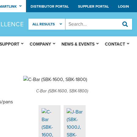
MARTLINK
DISTRIBUTOR PORTAL
SUPPLIER PORTAL
LOGIN
ELLENCE
 SUPPORT
COMPANY
NEWS & EVENTS
CONTACT
C-Bar (SBK-1600, SBK-1800)
s/pans