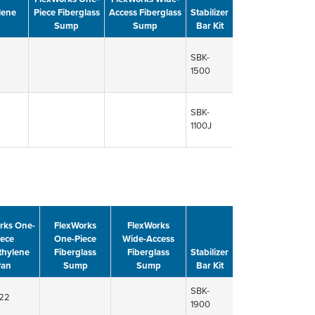
lene
Piece Fiberglass
Access Fiberglass
Stabilizer
Sump
Sump
Bar Kit
SBK-
1500
SBK-
1100J
rks One-
FlexWorks
FlexWorks
iece
One-Piece
Wide-Access
thylene
Fiberglass
Fiberglass
Stabilizer
Pan
Sump
Sump
Bar Kit
SBK-
22
1900