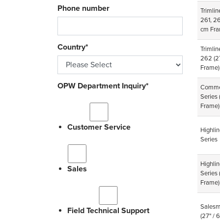
Phone number
Trimlin
261, 2
cm Fra
Country
*
Trimlin
262
(2
Frame)
OPW Department Inquiry
*
Comme
Series
Frame)
Customer Service
Highli
Series
Highli
Sales
Series
Frame)
Salesm
Field Technical Support
(27" /