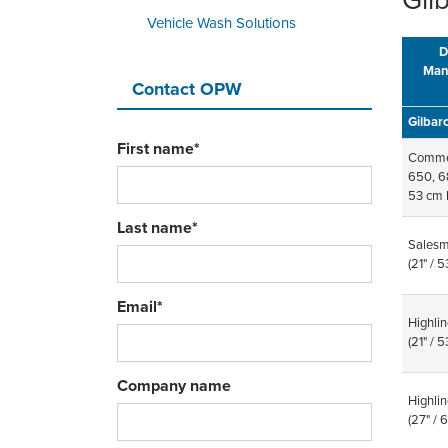
Gil
Vehicle Wash Solutions
D
Man
Contact OPW
Gilbar
First name
*
Commer
650, 6
53 cm 
Last name
*
Salesm
(21" / 
Email
*
Highlin
(21" / 
Company name
Highlin
(27" /