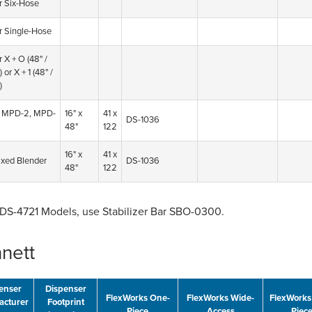
r Six-Hose
r Single-Hose
 X + O (48" /
)
or X + 1 (48" /
)
 MPD-2, MPD-
16" x
41 x
DS-1036
48"
122
16" x
41 x
xed Blender
DS-1036
48"
122
FDS-4721 Models, use Stabilizer Bar SBO-0300.
nett
enser
Dispenser
FlexWorks One-
FlexWorks Wide-
FlexWorks
acturer
Footprint
Piece
Access
Piec