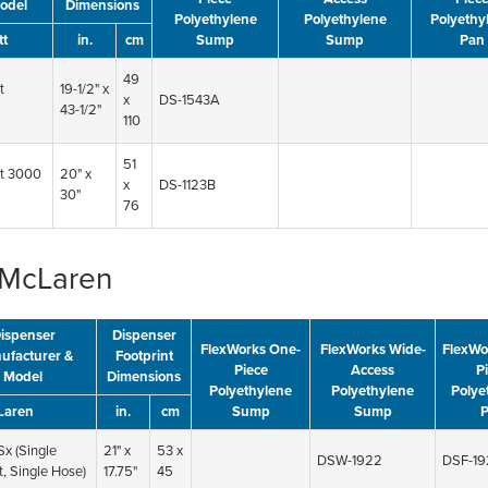
odel
Dimensions
Polyethylene
Polyethylene
Polyethy
tt
in.
cm
Sump
Sump
Pan
49
t
19-1/2" x
x
DS-1543A
43-1/2"
110
51
t 3000
20" x
x
DS-1123B
30"
76
McLaren
ispenser
Dispenser
FlexWorks One-
FlexWorks Wide-
FlexWo
ufacturer &
Footprint
Piece
Access
P
Model
Dimensions
Polyethylene
Polyethylene
Polye
Laren
in.
cm
Sump
Sump
x (Single
21" x
53 x
DSW-1922
DSF-19
, Single Hose)
17.75"
45