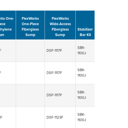
rks One-
FlexWorks
FlexWorks
ece
One-Piece
Wide-Access
thylene
Fiberglass
Fiberglass
Stabilizer
an
Sump
Sump
Bar Kit
SBK-
F
DSF-1117F
1100J
SBK-
F
DSF-1117F
1100J
SBK-
DSF-1117F
1100J
SBK-
3F
DSF-1123F
1100J