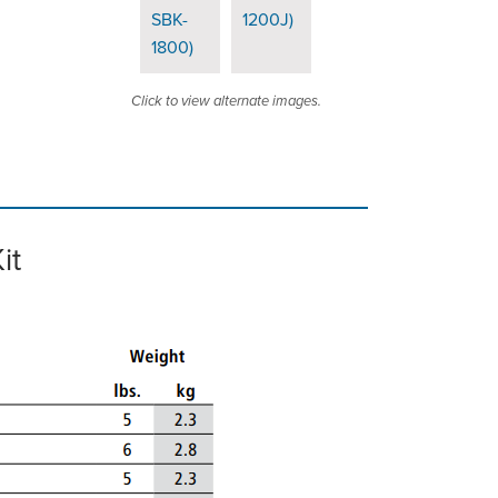
Click to view alternate images.
it