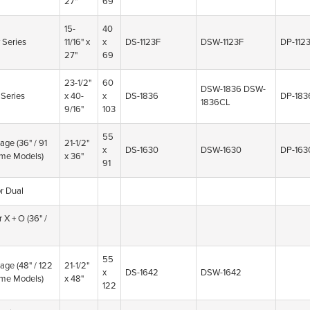
27"
69
15-
40
 Series
11/16" x
x
DS-1123F
DSW-1123F
DP-112
27"
69
23-1/2"
60
DSW-1836
DSW-
 Series
x 40-
x
DS-1836
DP-183
1836CL
9/16"
103
55
tage
(36" / 91
21-1/2"
x
DS-1630
DSW-1630
DP-163
me Models)
x 36"
91
r Dual
r X + O
(36" /
55
tage
(48" / 122
21-1/2"
x
DS-1642
DSW-1642
me Models)
x 48"
122