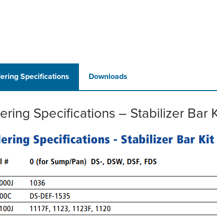
ering Specifications
Downloads
ering Specifications – Stabilizer Bar K