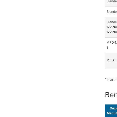
Blende
Blende
Blender
122 cm
122 cm
MPD-1,
3
MPD Fi
* For 
Ben
Disp
Manuf