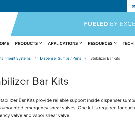
S
FUELED
BY EXC
OME
PRODUCTS
APPLICATIONS
RESOURCES
TECH
ntainment Systems
Dispenser Sumps / Pans
Stabilizer Bar Kits
/
/
bilizer Bar Kits
abilizer Bar Kits provide reliable support inside dispenser sump
ss-mounted emergency shear valves. One kit is required for each
ncy valve and vapor shear valve.