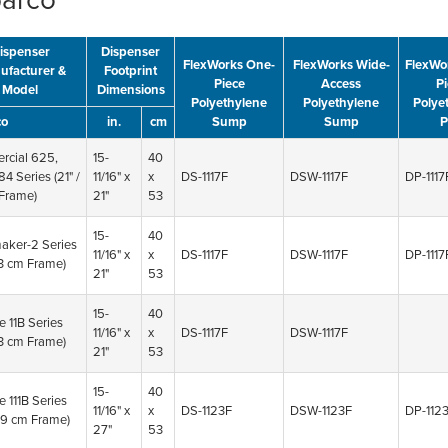
barco
ispenser
Dispenser
FlexWorks One-
FlexWorks Wide-
FlexWo
ufacturer &
Footprint
Piece
Access
Pi
Model
Dimensions
Polyethylene
Polyethylene
Polye
co
in.
cm
Sump
Sump
P
cial 625,
15-
40
84 Series
(21" /
11/16" x
x
DS-1117F
DSW-1117F
DP-1117
Frame)
21"
53
15-
40
aker-2 Series
11/16" x
x
DS-1117F
DSW-1117F
DP-1117
53 cm Frame)
21"
53
15-
40
e 11B Series
11/16" x
x
DS-1117F
DSW-1117F
53 cm Frame)
21"
53
15-
40
e 111B Series
11/16" x
x
DS-1123F
DSW-1123F
DP-112
 69 cm Frame)
27"
53