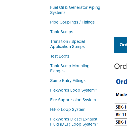
Fuel Oil & Generator Piping
Systems
Pipe Couplings / Fittings
Tank Sumps
Transition / Special
Ord
Application Sumps
Test Boots
Ord
Tank Sump Mounting
Flanges
Sump Entry Fittings
FlexWorks Loop System™
Fire Suppression System
HiFlo Loop System
FlexWorks Diesel Exhaust
Fluid (DEF) Loop System™