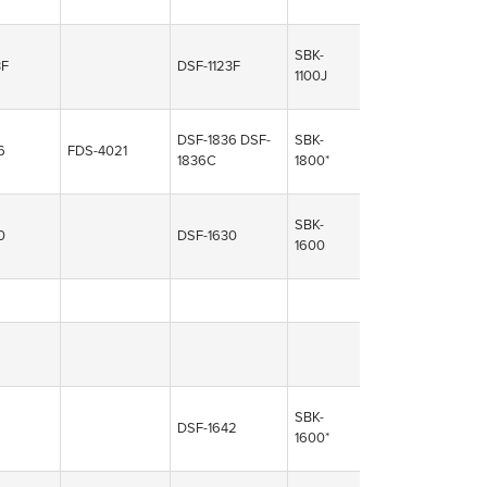
SBK-
3F
DSF-1123F
1100J
DSF-1836
DSF-
SBK-
6
FDS-4021
1836C
1800*
SBK-
0
DSF-1630
1600
SBK-
DSF-1642
1600*