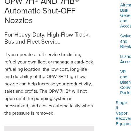
OPW 7H® AND 7HB®
Aircra
Automatic Shut-OFF
Bulk,
Gener
Nozzles
and
Acces
For Heavy-Duty, High-Flow Truck,
Swive
Bus and Fleet Service
and
Brea
If you operate a full-service truckstop,
Islan
refuel your own fleet or manage a card-lock
Acces
refueling location, the low-cost, long-life
VR
and durability of the OPW 7H® high flow
and
Balan
nozzle can help increase your productivity,
ConV
sales and profits. The OPW 7HB® will not
Pack
open until the pumping system is
Stage
pressurized, and closes automatically when
II
the pressure is removed.
Vapor
Recove
Equipm