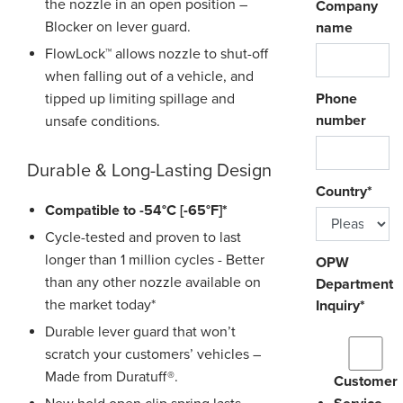
the nozzle in an open position –
Company
Blocker on lever guard.
name
FlowLock™ allows nozzle to shut-off
when falling out of a vehicle, and
tipped up limiting spillage and
Phone
number
unsafe conditions.
Durable & Long-Lasting Design
Country
*
Compatible to -54°C [-65°F]*
Cycle-tested and proven to last
longer than 1 million cycles - Better
OPW
than any other nozzle available on
Department
the market today*
Inquiry
*
Durable lever guard that won’t
scratch your customers’ vehicles –
Made from Duratuff®.
Customer