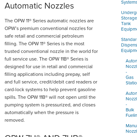
ORDERING & MANAGEMENT
System
Automatic Nozzles
TOOL
Underg
Storage
The OPW 11® Series automatic nozzles are
Tank
DISTRIBUTOR PORTAL
OPW’s premium conventional nozzles for
Equipm
safe retail and commercial petroleum
SUPPLIER PORTAL
Standa
filling. The OPW 11® Series is the most
Dispens
Equipm
trusted conventional nozzle in the world for
LOGIN
full service use. The OPW 11B® Series is
Autom
designed for use in retail and commercial
Nozz
-
filling applications including prepay, self
Gas
and full service, credit/debit card readers or
Stati
card-lock systems to help prevent gasoline
Autom
spills. The OPW 11B® will not open until the
Nozz
-
pumping system is pressurized, and closes
Bulk
automatically when the pressure is
Fueli
removed.
Manu
Nozz
-