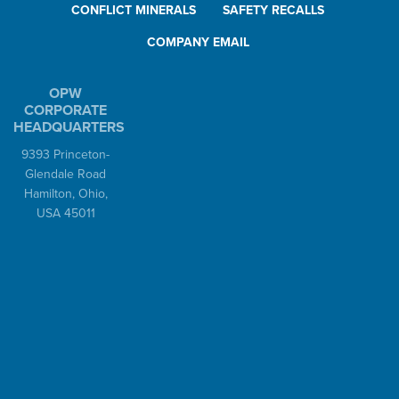
CONFLICT MINERALS
SAFETY RECALLS
COMPANY EMAIL
OPW
CORPORATE
HEADQUARTERS
9393 Princeton-
Glendale Road
Hamilton, Ohio,
USA 45011