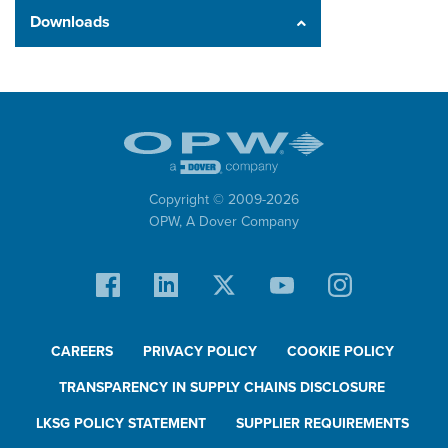
Downloads
Copyright © 2009-
2026
OPW,
A Dover Company
CAREERS
PRIVACY POLICY
COOKIE POLICY
TRANSPARENCY IN SUPPLY CHAINS DISCLOSURE
LKSG POLICY STATEMENT
SUPPLIER REQUIREMENTS