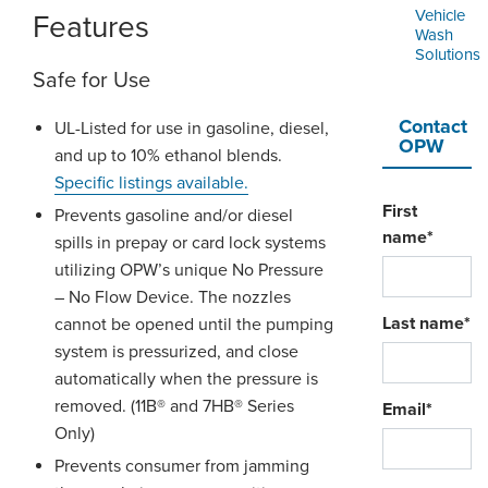
Vehicle
Features
Wash
Solutions
Safe for Use
Contact
UL-Listed for use in gasoline, diesel,
OPW
and up to 10% ethanol blends.
Specific listings available
.
First
Prevents gasoline and/or diesel
name
*
spills in prepay or card lock systems
utilizing OPW’s unique No Pressure
– No Flow Device. The nozzles
Last name
*
cannot be opened until the pumping
system is pressurized, and close
automatically when the pressure is
removed. (11B® and 7HB® Series
Email
*
Only)
Prevents consumer from jamming