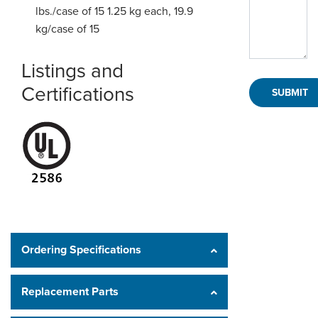
lbs./case of 15
1.25 kg each, 19.9
kg/case of 15
Listings and
Certifications
Ordering Specifications
Replacement Parts