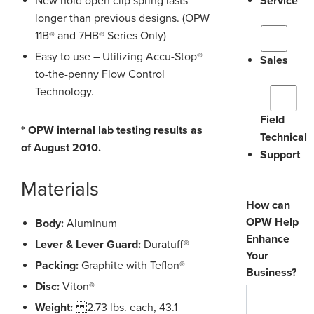
New hold open clip spring lasts
Service
longer than previous designs. (OPW
11B® and 7HB® Series Only)
Easy to use – Utilizing Accu-Stop®
Sales
to-the-penny Flow Control
Technology.
Field
* OPW internal lab testing results as
Technical
of August 2010.
Support
Materials
How can
OPW Help
Body:
Aluminum
Enhance
Lever & Lever Guard:
Duratuff®
Your
Packing:
Graphite with Teflon®
Business?
Disc:
Viton®
Weight:
2.73 lbs. each, 43.1