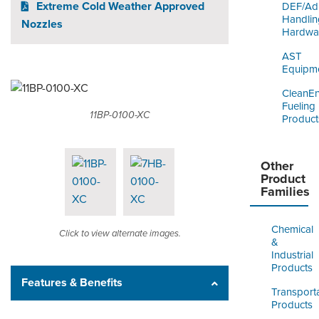
Extreme Cold Weather Approved
DEF/Ad
Handlin
Nozzles
Hardwa
AST
Equipm
CleanE
Fueling
11BP-0100-XC
Product
Other
Product
Families
Chemical
Click to view alternate images.
&
Industrial
Products
Features & Benefits
Transport
Products