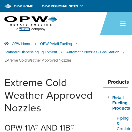
OPW HOME
OPW REGIONAL SITES
HOME
PRODUCTS
OPW Home
OPW Retail Fueling
|
/
APPLICATIONS
Standard Dispensing Equipment
Automatic Nozzles - Gas Station
/
/
RESOURCES
Extreme Cold Weather Approved Nozzles
TECH SUPPORT
Extreme Cold
Products
COMPANY
Weather Approved
Retail
NEWS & EVENTS
Fueling
Nozzles
Products
CONTACT
Piping
&
OPW 11A® AND 11B®
SMARTLINK ONLINE
Contai