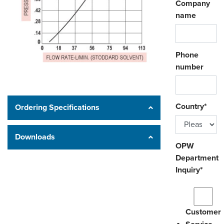
Company
name
Phone
number
Country
*
Ordering Specifications
Downloads
OPW
Department
Inquiry
*
Customer