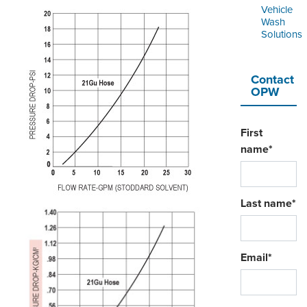
Vehicle
Wash
Solutions
Contact
OPW
First
name
*
Last name
*
Email
*