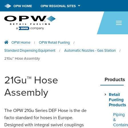
OPW HOME
OPW REGIONAL SITES
HOME
PRODUCTS
OPW Home
OPW Retail Fueling
|
/
APPLICATIONS
Standard Dispensing Equipment
Automatic Nozzles - Gas Station
/
/
RESOURCES
21Gu™ Hose Assembly
TECH SUPPORT
21Gu™ Hose
Products
COMPANY
Assembly
Retail
NEWS & EVENTS
Fueling
Products
CONTACT
The OPW 21Gu Series DEF Hose is the de
Piping
facto standard for hoses in Europe.
&
SMARTLINK ONLINE
Designed with integral swivel couplings
Contai