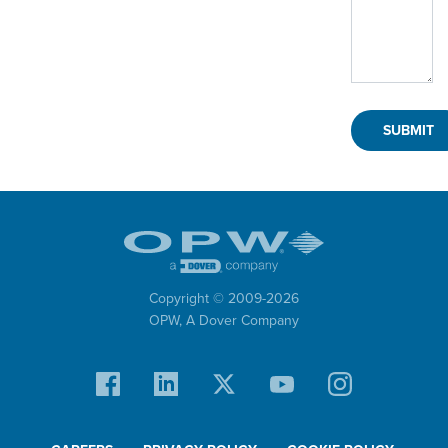
Copyright © 2009-
2026
OPW,
A Dover Company