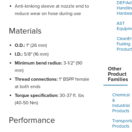
DEF/Ad
Anti-kinking sleeve at nozzle end to
Handlin
reduce wear on hose during use
Hardwa
AST
Materials
Equipm
CleanE
Fueling
O.D.:
1" (26 mm)
Product
I.D.:
5/8" (16 mm)
Minimum bend radius:
3-1/2" (90
Other
mm)
Product
Families
Thread connections:
1" BSPP female
at both ends
Chemical
Torque specification:
30-37 ft. lbs
&
(40-50 Nm)
Industrial
Products
Performance
Transport
Products