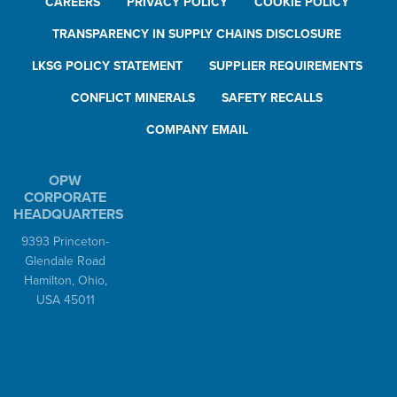
CAREERS
PRIVACY POLICY
COOKIE POLICY
TRANSPARENCY IN SUPPLY CHAINS DISCLOSURE
LKSG POLICY STATEMENT
SUPPLIER REQUIREMENTS
CONFLICT MINERALS
SAFETY RECALLS
COMPANY EMAIL
OPW
CORPORATE
HEADQUARTERS
9393 Princeton-
Glendale Road
Hamilton, Ohio,
USA 45011