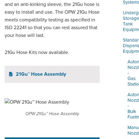
ORDERING & MANAGEMENT
System
and an anti-kinking sleeve, the 21Gu hose is
TOOL
easy to install and use. The OPW 21Gu Hose
Underg
Storage
meets compatibility testing as specified in
Tank
ISO 22241 so that you can rest assured that
DISTRIBUTOR PORTAL
Equipm
your hose will last.
SUPPLIER PORTAL
Standa
Dispens
Equipm
21Gu Hose Kits now available.
LOGIN
Autom
Nozz
-
21Gu™ Hose Assembly
Gas
Stati
Autom
Nozz
-
Bulk
OPW 21Gu™ Hose Assembly
Fueli
Manu
Nozz
-