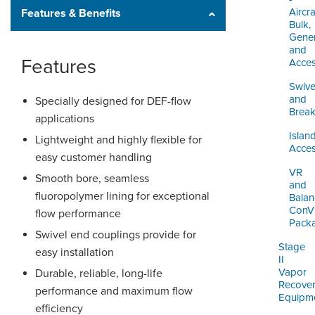
Aircra
Features & Benefits
Bulk,
Gener
and
Features
Acces
Swive
and
Specially designed for DEF-flow
Brea
applications
Islan
Lightweight and highly flexible for
Acces
easy customer handling
VR
Smooth bore, seamless
and
fluoropolymer lining for exceptional
Balan
ConV
flow performance
Pack
Swivel end couplings provide for
Stage
easy installation
II
Vapor
Durable, reliable, long-life
Recove
performance and maximum flow
Equipm
efficiency