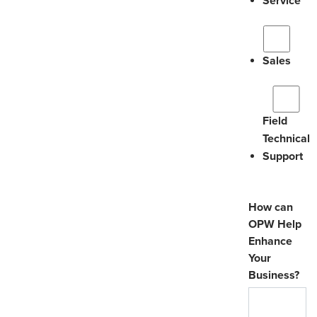
Service
Sales
Field
Technical
Support
How can
OPW Help
Enhance
Your
Business?