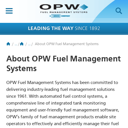
OPW-FMS
HOME
LEADING THE WAY
SINCE 1892
PRODUCTS
/
...
/
/
...
/
About OPW Fuel Management Systems
BRANDS
About OPW Fuel Management
APPLICATIONS
Systems
RESOURCES
OPW Fuel Management Systems has been committed to
TECH SUPPORT
delivering industry-leading fuel management solutions
since 1961. With automated fuel control systems, a
COMPANY
comprehensive line of integrated tank monitoring
equipment and user-friendly fuel management software,
NEWS
OPW’s family of fuel management products enable site
operators to effectively and efficiently manage their fuel
CONTACT