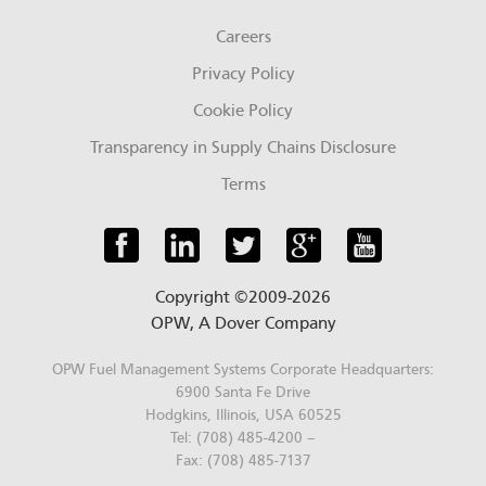
Careers
Privacy Policy
Cookie Policy
Transparency in Supply Chains Disclosure
Terms
Copyright ©2009-2026
OPW,
A Dover Company
OPW Fuel Management Systems Corporate Headquarters:
6900 Santa Fe Drive
Hodgkins, Illinois, USA 60525
Tel: (708) 485-4200 –
Fax: (708) 485-7137