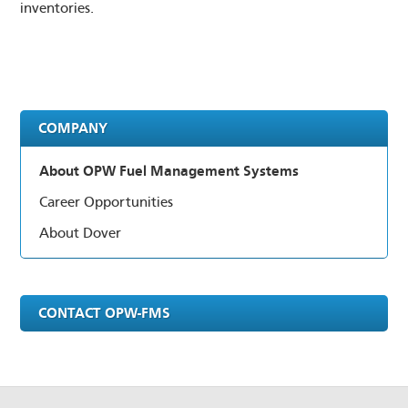
inventories.
LOGIN
DISTRIBUTOR PORTAL
SUPPLIER PORTAL
COMPANY
COMPANY EMAIL
About OPW Fuel Management Systems
Career Opportunities
About Dover
CONTACT OPW-FMS