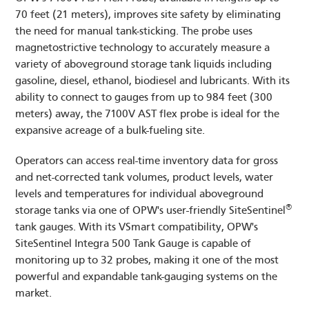
70 feet (21 meters), improves site safety by eliminating
the need for manual tank-sticking. The probe uses
magnetostrictive technology to accurately measure a
variety of aboveground storage tank liquids including
gasoline, diesel, ethanol, biodiesel and lubricants. With its
ability to connect to gauges from up to 984 feet (300
meters) away, the 7100V AST flex probe is ideal for the
expansive acreage of a bulk-fueling site.
Operators can access real-time inventory data for gross
and net-corrected tank volumes, product levels, water
levels and temperatures for individual aboveground
®
storage tanks via one of OPW's user-friendly SiteSentinel
tank gauges. With its VSmart compatibility, OPW's
SiteSentinel Integra 500 Tank Gauge is capable of
monitoring up to 32 probes, making it one of the most
powerful and expandable tank-gauging systems on the
market.