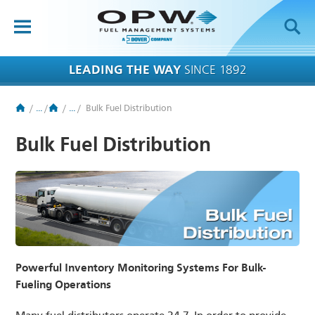
OPW-FMS
HOME
LEADING THE WAY
SINCE 1892
PRODUCTS
/
...
/
/
...
/
Bulk Fuel Distribution
BRANDS
Bulk Fuel Distribution
APPLICATIONS
RESOURCES
TECH SUPPORT
COMPANY
Powerful Inventory Monitoring Systems For Bulk-
NEWS
Fueling Operations
CONTACT