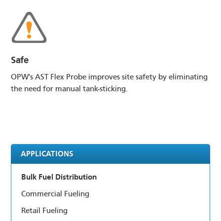
Safe
OPW's AST Flex Probe improves site safety by eliminating
the need for manual tank-sticking.
APPLICATIONS
Bulk Fuel Distribution
Commercial Fueling
Retail Fueling