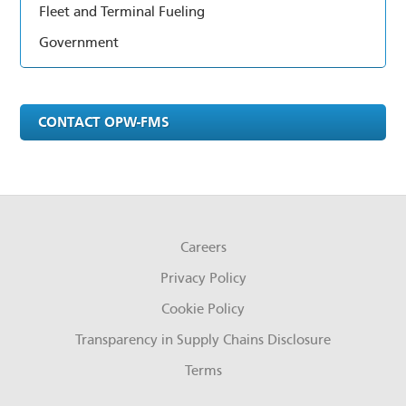
Fleet and Terminal Fueling
Government
CONTACT OPW-FMS
Careers
Privacy Policy
Cookie Policy
Transparency in Supply Chains Disclosure
Terms