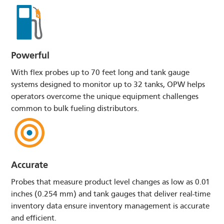
Powerful
With flex probes up to 70 feet long and tank gauge
systems designed to monitor up to 32 tanks, OPW helps
operators overcome the unique equipment challenges
common to bulk fueling distributors.
Accurate
Probes that measure product level changes as low as 0.01
inches (0.254 mm) and tank gauges that deliver real-time
inventory data ensure inventory management is accurate
and efficient.