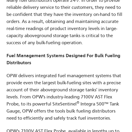
Many fuel distributors operate 24-7. In order to provide
reliable delivery service to their customers, they need to
be confident that they have the inventory on-hand to fill
LOGIN
orders. As a result, obtaining and maintaining accurate
DISTRIBUTOR PORTAL
real-time readings of product inventory levels in large-
capacity aboveground storage tanks is critical to the
SUPPLIER PORTAL
success of any bulk-fueling operation.
COMPANY EMAIL
Fuel Management Systems Designed For Bulk Fueling
Distributors
OPW delivers integrated fuel management systems that
provide even the largest bulk-fueling sites with a precise
account of their aboveground storage tanks' inventory
levels. From OPW's industry-leading 7100V AST Flex
®
Probe, to its powerful SiteSentinel
Integra 500™ Tank
Gauge, OPW offers the tools bulk fueling distributors
need to efficiently and safely track fuel inventories.
OPW's 7100V AST Flex Probe, available in lengths up to