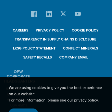
CAREERS
PRIVACY POLICY
COOKIE POLICY
TRANSPARENCY IN SUPPLY CHAINS DISCLOSURE
LKSG POLICY STATEMENT
CONFLICT MINERALS
SAFETY RECALLS
COMPANY EMAIL
OPW
CORPORATE
HEADQUARTERS
We are using cookies to give you the best experience
9393 Princeton-
on our website.
Glendale Road
For more information, please see our
privacy policy
.
Hamilton, Ohio,
USA 45011