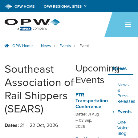
OPW HOME
OPW REGIONAL SITES
HOME
PRODUCTS
OPW Home
News
Events
Event
|
/
/
BRANDS
COMPANY
Southeast
Upcoming
News
NEWS
Events
Association of
News
CAREERS
&
Rail Shippers
FTR
Press
Transportation
Releases
CONTACT
(SEARS)
Conference
Events
Dates:
31 Aug
SMARTLINK ONLINE
– 03 Sep,
One
Dates:
21 – 22 Oct, 2026
ORDERING & MANAGEMENT
2026
Voice
TOOL
Blog