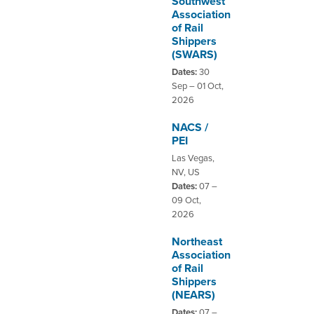
Southwest
Association
of Rail
DISTRIBUTOR PORTALS
Shippers
(SWARS)
SUPPLIER PORTALS
Dates:
30
LOGIN
Sep – 01 Oct,
2026
NACS /
PEI
Las Vegas,
NV, US
Dates:
07 –
09 Oct,
2026
Northeast
Association
of Rail
Shippers
(NEARS)
Dates:
07 –