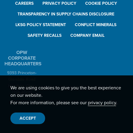
CAREERS
PRIVACY POLICY
COOKIE POLICY
TRANSPARENCY IN SUPPLY CHAINS DISCLOSURE
LKSG POLICY STATEMENT
CONFLICT MINERALS
SAFETY RECALLS
COMPANY EMAIL
OPW
CORPORATE
HEADQUARTERS
9393 Princeton-
Glendale Road
Hamilton, Ohio,
We are using cookies to give you the best experience
USA 45011
on our website.
For more information, please see our
privacy policy
.
ACCEPT