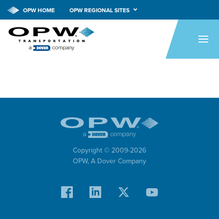
OPW HOME
OPW REGIONAL SITES
HOME
PRODUCTS
APPLICATIONS
RESOURCES
TECH SUPPORT
COMPANY
Copyright © 2009-
2026
OPW,
A Dover Company
NEWS
CONTACT