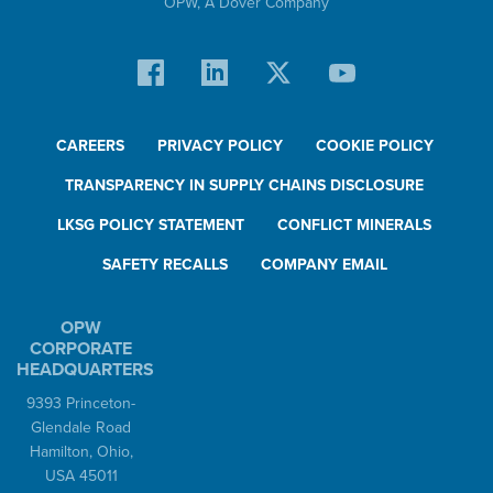
OPW,
A Dover Company
CAREERS
PRIVACY POLICY
COOKIE POLICY
TRANSPARENCY IN SUPPLY CHAINS DISCLOSURE
LKSG POLICY STATEMENT
CONFLICT MINERALS
SAFETY RECALLS
COMPANY EMAIL
OPW
CORPORATE
HEADQUARTERS
9393 Princeton-
Glendale Road
Hamilton, Ohio,
USA 45011