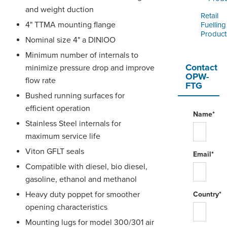
and weight duction
Retail
4" TTMA mounting flange
Fuelling
Product
Nominal size 4" a DINlOO
Minimum number of internals to
Contact
minimize pressure drop and improve
OPW-
flow rate
FTG
Bushed running surfaces for
efficient operation
Name*
Stainless Steel internals for
maximum service life
Viton GFLT seals
Email*
Compatible with diesel, bio diesel,
gasoline, ethanol and methanol
Heavy duty poppet for smoother
Country*
opening characteristics
Mounting lugs for model 300/301 air