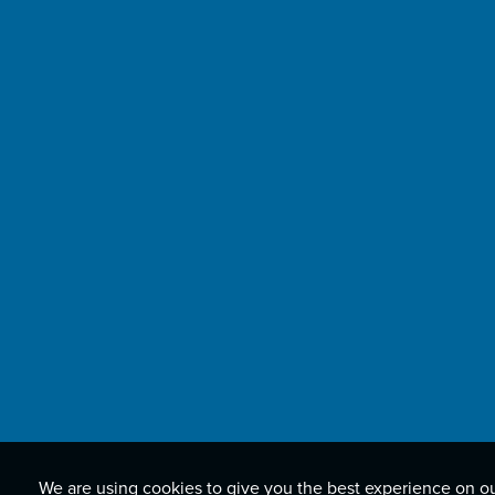
We are using cookies to give you the best experience on o