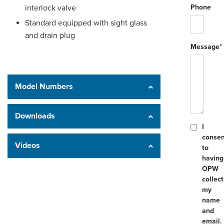
interlock valve
Phone
Standard equipped with sight glass
and drain plug
Message*
Model Numbers
Downloads
I
consen
Videos
to
having
OPW
collect
my
name
and
email.