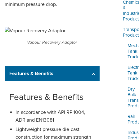
LOGIN
Chemica
minimum pressure drop.
&
Industri
Product
Transpo
Product
Vapour Recovery Adaptor
Mecha
Tank
Truck
Electr
Tank
Features & Benefits
Truck
Dry
Features & Benefits
Bulk
Trans
Produ
In accordance with API RP 1004,
Rail
ADR and EN13081
Produ
Lightweight pressure die-cast
Indust
construction for maximum strength
Produ