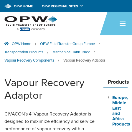
OPW HOME
OPW REGIONAL SITES
HOME
PRODUCTS
OPW Home
OPW Fluid Transfer Group Europe
|
/
APPLICATIONS
Transportation Products
Mechanical Tank Truck
/
/
RESOURCES
Vapour Recovery Components
Vapour Recovery Adaptor
/
TECH SUPPORT
Vapour Recovery
Products
COMPANY
Adaptor
Europe,
NEWS & EVENTS
Middle
East
CONTACT
and
CIVACON's 4' Vapour Recovery Adaptor is
Africa
designed to maximize effciency and service
Products
performance of vapour recovery with a