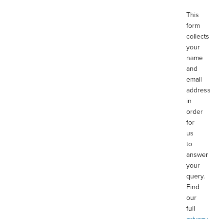
This
form
collects
your
name
and
email
address
in
order
for
us
to
answer
your
query.
Find
our
full