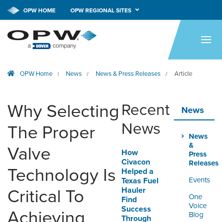
OPW HOME
OPW REGIONAL SITES
HOME
PRODUCTS
OPW Home
News
News & Press Releases
Article
|
/
/
BRANDS
COMPANY
Why Selecting
Recent
News
NEWS
News
The Proper
News
CAREERS
&
Valve
How
Press
Civacon
Releases
CONTACT
Technology Is
Helped a
Events
Texas Fuel
Hauler
Critical To
SMARTLINK ONLINE
One
Find
ORDERING & MANAGEMENT
Voice
Success
Achieving
TOOL
Blog
Through