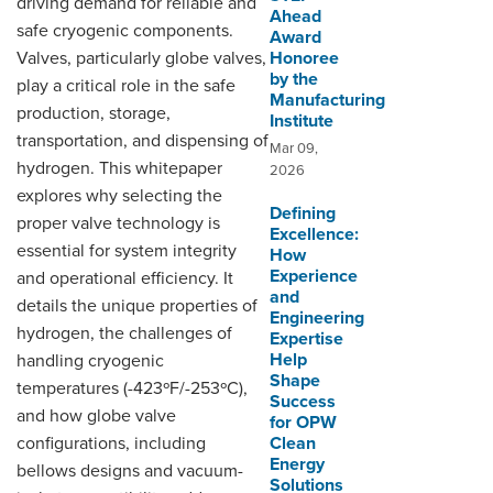
driving demand for reliable and
Ahead
safe cryogenic components.
Award
Valves, particularly globe valves,
Honoree
by the
play a critical role in the safe
Manufacturing
production, storage,
Institute
transportation, and dispensing of
Mar 09,
hydrogen. This whitepaper
2026
explores why selecting the
Defining
proper valve technology is
Excellence:
essential for system integrity
How
Experience
and operational efficiency. It
and
details the unique properties of
Engineering
hydrogen, the challenges of
Expertise
Help
handling cryogenic
Shape
temperatures (-423ºF/-253ºC),
Success
and how globe valve
for OPW
configurations, including
Clean
Energy
bellows designs and vacuum-
Solutions