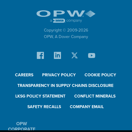
Copyright © 2009-
2026
OPW,
A Dover Company
CAREERS
PRIVACY POLICY
COOKIE POLICY
TRANSPARENCY IN SUPPLY CHAINS DISCLOSURE
LKSG POLICY STATEMENT
CONFLICT MINERALS
SAFETY RECALLS
COMPANY EMAIL
OPW
CORPORATE