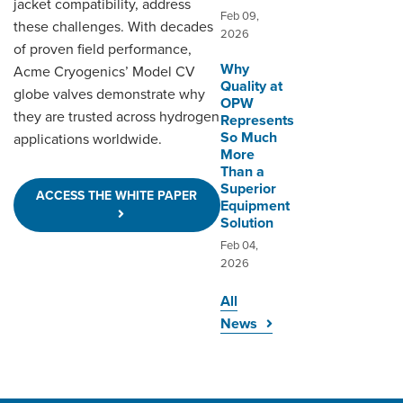
jacket compatibility, address
Feb 09,
these challenges. With decades
2026
of proven field performance,
Why
Acme Cryogenics’ Model CV
Quality at
globe valves demonstrate why
OPW
they are trusted across hydrogen
Represents
So Much
applications worldwide.
More
Than a
Superior
ACCESS THE WHITE PAPER
Equipment
Solution
Feb 04,
2026
All
News