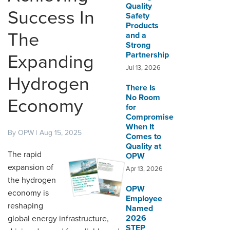
Quality
Success In
Safety
DISTRIBUTOR PORTALS
Products
The
and a
SUPPLIER PORTALS
Strong
Partnership
Expanding
LOGIN
Jul 13, 2026
Hydrogen
There Is
No Room
Economy
for
Compromise
When It
By OPW | Aug 15, 2025
Comes to
Quality at
The rapid
OPW
expansion of
Apr 13, 2026
the hydrogen
OPW
economy is
Employee
reshaping
Named
2026
global energy infrastructure,
STEP