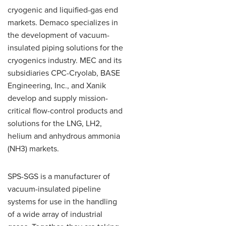
cryogenic and liquified-gas end
markets. Demaco specializes in
the development of vacuum-
insulated piping solutions for the
cryogenics industry. MEC and its
subsidiaries CPC-Cryolab, BASE
Engineering, Inc., and Xanik
develop and supply mission-
critical flow-control products and
solutions for the LNG, LH2,
helium and anhydrous ammonia
(NH3) markets.
SPS-SGS is a manufacturer of
vacuum-insulated pipeline
systems for use in the handling
of a wide array of industrial