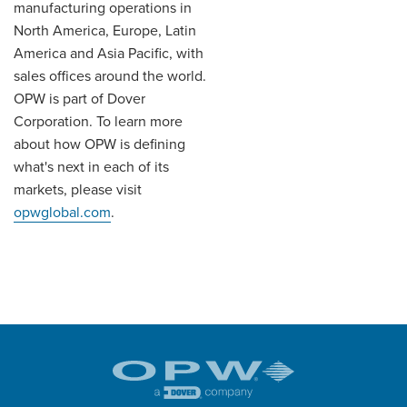
manufacturing operations in
North America, Europe, Latin
America and Asia Pacific, with
sales offices around the world.
OPW is part of Dover
Corporation. To learn more
about how OPW is defining
what's next in each of its
markets, please visit
opwglobal.com
.