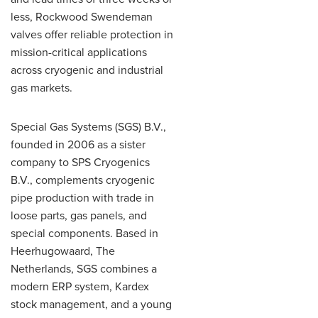
less, Rockwood Swendeman
valves offer reliable protection in
mission-critical applications
across cryogenic and industrial
gas markets.
Special Gas Systems (SGS) B.V.,
founded in 2006 as a sister
company to SPS Cryogenics
B.V., complements cryogenic
pipe production with trade in
loose parts, gas panels, and
special components. Based in
Heerhugowaard, The
Netherlands, SGS combines a
modern ERP system, Kardex
stock management, and a young