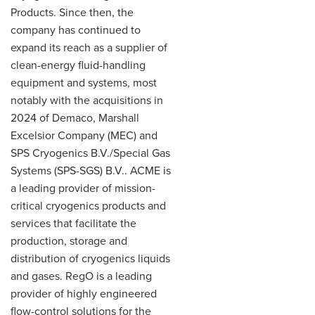
Products. Since then, the
company has continued to
expand its reach as a supplier of
clean-energy fluid-handling
equipment and systems, most
notably with the acquisitions in
2024 of Demaco, Marshall
Excelsior Company (MEC) and
SPS Cryogenics B.V./Special Gas
Systems (SPS-SGS) B.V.. ACME is
a leading provider of mission-
critical cryogenics products and
services that facilitate the
production, storage and
distribution of cryogenics liquids
and gases. RegO is a leading
provider of highly engineered
flow-control solutions for the