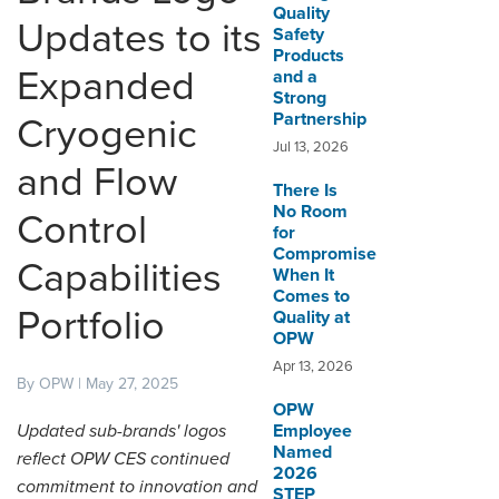
Quality
Updates to its
Safety
DISTRIBUTOR PORTALS
Products
Expanded
and a
SUPPLIER PORTALS
Strong
Partnership
Cryogenic
LOGIN
Jul 13, 2026
and Flow
There Is
No Room
Control
for
Compromise
Capabilities
When It
Comes to
Portfolio
Quality at
OPW
Apr 13, 2026
By OPW | May 27, 2025
OPW
Updated sub-brands' logos
Employee
Named
reflect OPW CES continued
2026
commitment to innovation and
STEP