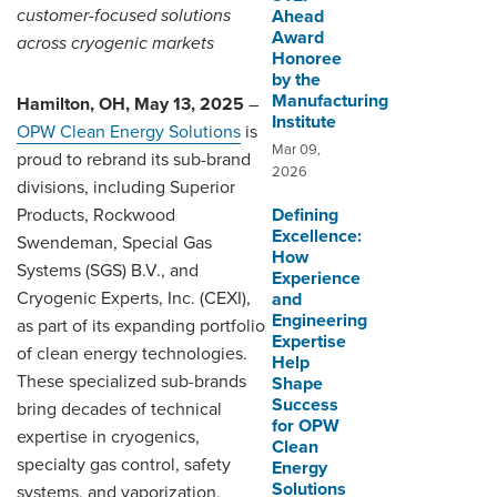
customer-focused solutions
Ahead
Award
across cryogenic markets
Honoree
by the
Manufacturing
Hamilton, OH, May 13, 2025
–
Institute
OPW Clean Energy Solutions
is
Mar 09,
proud to rebrand its sub-brand
2026
divisions, including Superior
Products, Rockwood
Defining
Excellence:
Swendeman, Special Gas
How
Systems (SGS) B.V., and
Experience
Cryogenic Experts, Inc. (CEXI),
and
Engineering
as part of its expanding portfolio
Expertise
of clean energy technologies.
Help
These specialized sub-brands
Shape
Success
bring decades of technical
for OPW
expertise in cryogenics,
Clean
specialty gas control, safety
Energy
Solutions
systems, and vaporization,