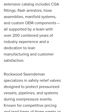
extensive catalog includes CGA
fittings, flash arrestors, hose
assemblies, manifold systems,
and custom OEM components –
all supported by a team with
over 200 combined years of
industry experience and a
dedication to lean
manufacturing and customer
satisfaction.
Rockwood Swendeman
specializes in safety relief valves
designed to protect pressurized
vessels, pipelines, and systems
during overpressure events.
Known for competitive pricing
and lead times of three weeks or