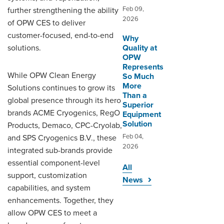
Feb 09,
further strengthening the ability
2026
of OPW CES to deliver
customer-focused, end-to-end
Why
solutions.
Quality at
OPW
Represents
While OPW Clean Energy
So Much
More
Solutions continues to grow its
Than a
global presence through its hero
Superior
brands ACME Cryogenics, RegO
Equipment
Solution
Products, Demaco, CPC-Cryolab,
Feb 04,
and SPS Cryogenics B.V., these
2026
integrated sub-brands provide
essential component-level
All
support, customization
News
capabilities, and system
enhancements. Together, they
allow OPW CES to meet a