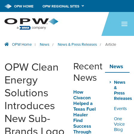
OPW HOME
OPW REGIONAL SITES
HOME
PRODUCTS
OPW Home
News
News & Press Releases
Article
|
/
/
BRANDS
COMPANY
OPW Clean
Recent
News
NEWS
News
Energy
News
CAREERS
&
Solutions
How
Press
Civacon
Releases
CONTACT
Introduces
Helped a
Events
Texas Fuel
Hauler
New Sub-
SMARTLINK ONLINE
One
Find
ORDERING & MANAGEMENT
Voice
Success
Brands Logo
TOOL
Blog
Through