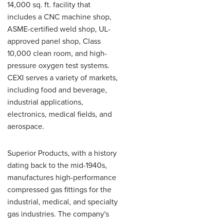
14,000 sq. ft. facility that
includes a CNC machine shop,
ASME-certified weld shop, UL-
approved panel shop, Class
10,000 clean room, and high-
pressure oxygen test systems.
CEXI serves a variety of markets,
including food and beverage,
industrial applications,
electronics, medical fields, and
aerospace.
Superior Products, with a history
dating back to the mid-1940s,
manufactures high-performance
compressed gas fittings for the
industrial, medical, and specialty
gas industries. The company's