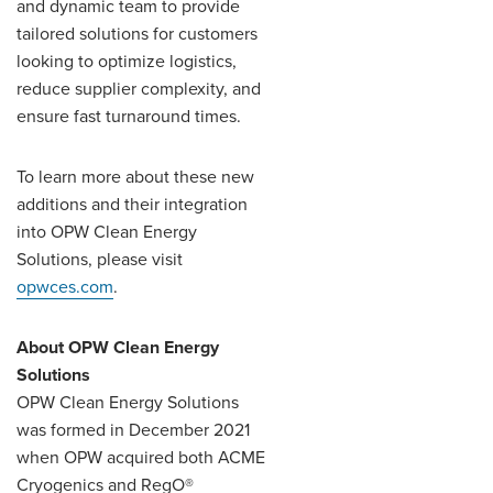
and dynamic team to provide
tailored solutions for customers
looking to optimize logistics,
reduce supplier complexity, and
ensure fast turnaround times.
To learn more about these new
additions and their integration
into OPW Clean Energy
Solutions, please visit
opwces.com
.
About OPW Clean Energy
Solutions
OPW Clean Energy Solutions
was formed in December 2021
when OPW acquired both ACME
Cryogenics and RegO®