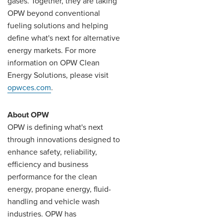
gases. Together, they are taking
OPW beyond conventional
fueling solutions and helping
define what's next for alternative
energy markets. For more
information on OPW Clean
Energy Solutions, please visit
opwces.com
.
About OPW
OPW is defining what's next
through innovations designed to
enhance safety, reliability,
efficiency and business
performance for the clean
energy, propane energy, fluid-
handling and vehicle wash
industries. OPW has