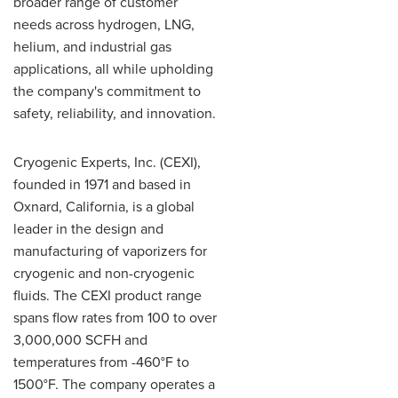
broader range of customer
needs across hydrogen, LNG,
helium, and industrial gas
applications, all while upholding
the company's commitment to
safety, reliability, and innovation.
Cryogenic Experts, Inc. (CEXI),
founded in 1971 and based in
Oxnard, California, is a global
leader in the design and
manufacturing of vaporizers for
cryogenic and non-cryogenic
fluids. The CEXI product range
spans flow rates from 100 to over
3,000,000 SCFH and
temperatures from -460°F to
1500°F. The company operates a