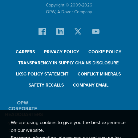
Copyright © 2009-
2026
OPW,
A Dover Company
CAREERS
PRIVACY POLICY
COOKIE POLICY
TRANSPARENCY IN SUPPLY CHAINS DISCLOSURE
LKSG POLICY STATEMENT
CONFLICT MINERALS
SAFETY RECALLS
COMPANY EMAIL
OPW
CORPORATE
HEADQUARTERS
We are using cookies to give you the best experience
9393 Princeton-
on our website.
Glendale Road
Hamilton, Ohio,