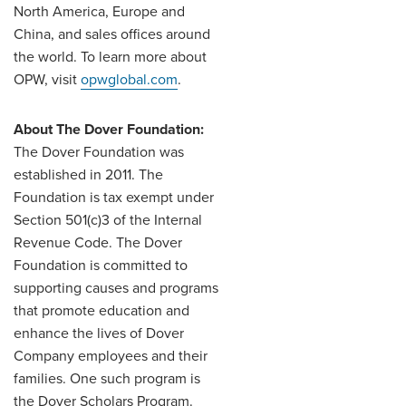
North America, Europe and
China, and sales offices around
the world. To learn more about
OPW, visit
opwglobal.com
.
About The Dover Foundation:
The Dover Foundation was
established in 2011. The
Foundation is tax exempt under
Section 501(c)3 of the Internal
Revenue Code. The Dover
Foundation is committed to
supporting causes and programs
that promote education and
enhance the lives of Dover
Company employees and their
families. One such program is
the Dover Scholars Program.