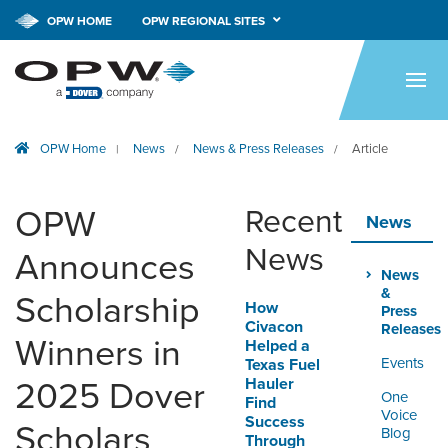
OPW HOME
OPW REGIONAL SITES
HOME
PRODUCTS
OPW Home
News
News & Press Releases
Article
|
/
/
BRANDS
COMPANY
OPW
Recent
News
NEWS
News
Announces
News
CAREERS
&
Scholarship
How
Press
Civacon
Releases
CONTACT
Winners in
Helped a
Events
Texas Fuel
Hauler
2025 Dover
SMARTLINK ONLINE
One
Find
ORDERING & MANAGEMENT
Voice
Success
Scholars
TOOL
Blog
Through