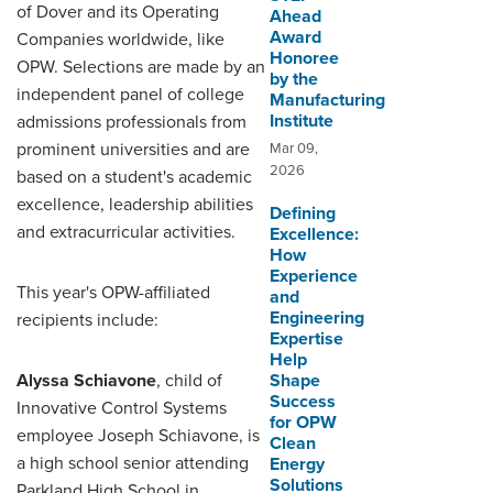
of Dover and its Operating
Ahead
Award
Companies worldwide, like
Honoree
OPW. Selections are made by an
by the
independent panel of college
Manufacturing
Institute
admissions professionals from
prominent universities and are
Mar 09,
2026
based on a student's academic
excellence, leadership abilities
Defining
and extracurricular activities.
Excellence:
How
Experience
This year's OPW-affiliated
and
Engineering
recipients include:
Expertise
Help
Alyssa Schiavone
, child of
Shape
Success
Innovative Control Systems
for OPW
employee Joseph Schiavone, is
Clean
a high school senior attending
Energy
Solutions
Parkland High School in