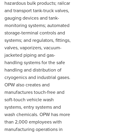
hazardous bulk products; railcar
and transport tank-truck valves,
gauging devices and tank-
monitoring systems; automated
storage-terminal controls and
systems; and regulators, fittings,
valves, vaporizers, vacuum-
jacketed piping and gas-
handling systems for the safe
handling and distribution of
cryogenics and industrial gases.
OPW also creates and
manufactures touch-free and
soft-touch vehicle wash
systems, entry systems and
wash chemicals. OPW has more
than 2,000 employees with
manufacturing operations in