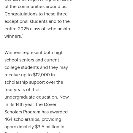
of the communities around us.
Congratulations to these three
exceptional students and to the
entire 2025 class of scholarship
winners.”
Winners represent both high
school seniors and current
college students and they may
receive up to $12,000 in
scholarship support over the
four years of their
undergraduate education. Now
in its 14th year, the Dover
Scholars Program has awarded
464 scholarships, providing
approximately $3.5 million in