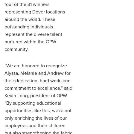
four of the 31 winners
representing Dover locations
around the world. These
outstanding individuals
represent the diverse talent
nurtured within the OPW
community.
“We are honored to recognize
Alyssa, Melanie and Andrew for
their dedication, hard work, and
commitment to excellence,” said
Kevin Long, president of OPW.
“By supporting educational
opportunities like this, we're not
only enriching the lives of our
employees and their children
but also strengthening the fabric