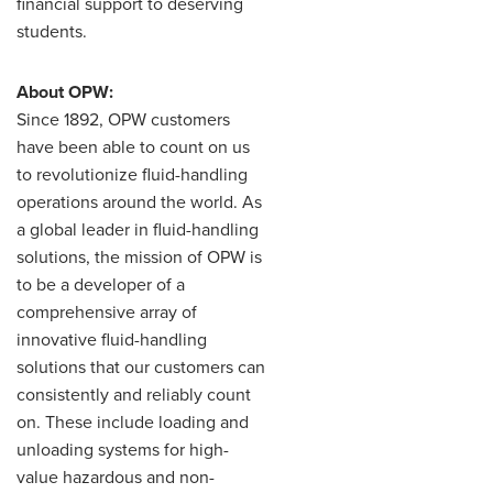
financial support to deserving
students.
About OPW:
Since 1892, OPW customers
have been able to count on us
to revolutionize fluid-handling
operations around the world. As
a global leader in fluid-handling
solutions, the mission of OPW is
to be a developer of a
comprehensive array of
innovative fluid-handling
solutions that our customers can
consistently and reliably count
on. These include loading and
unloading systems for high-
value hazardous and non-