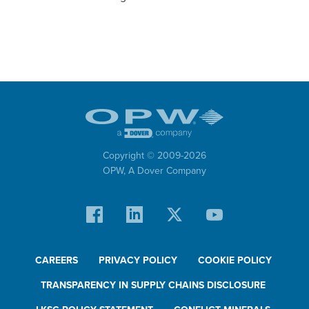
Copyright © 2009-
2026
OPW,
A Dover Company
CAREERS
PRIVACY POLICY
COOKIE POLICY
TRANSPARENCY IN SUPPLY CHAINS DISCLOSURE