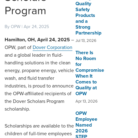
Quality
Program
Safety
DISTRIBUTOR PORTALS
Products
and a
SUPPLIER PORTALS
By OPW | Apr 24, 2025
Strong
Partnership
LOGIN
Hamilton, OH, April 24, 2025
–
Jul 13, 2026
OPW, part of
Dover Corporation
There Is
and a global leader in fluid-
No Room
handling solutions in the clean
for
Compromise
energy, propane energy, vehicle
When It
wash, and fluid transfer
Comes to
industries, is proud to announce
Quality at
the OPW-affiliated recipients of
OPW
the Dover Scholars Program
Apr 13, 2026
scholarship.
OPW
Employee
Named
Scholarships are available to the
2026
children of full-time employees
STEP