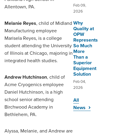
Feb 09,
Allentown, PA.
2026
Why
Melanie Reyes
, child of Midland
Quality at
Manufacturing employee
OPW
Marisela Reyes, is a college
Represents
student attending the University
So Much
More
of Illinois at Chicago, majoring in
Than a
integrated health studies.
Superior
Equipment
Solution
Andrew Hutchinson
, child of
Feb 04,
Acme Cryogenics employee
2026
Daniel Hutchinson, is a high
school senior attending
All
Birchwood Academy in
News
Bethlehem, PA.
Alyssa, Melanie, and Andrew are