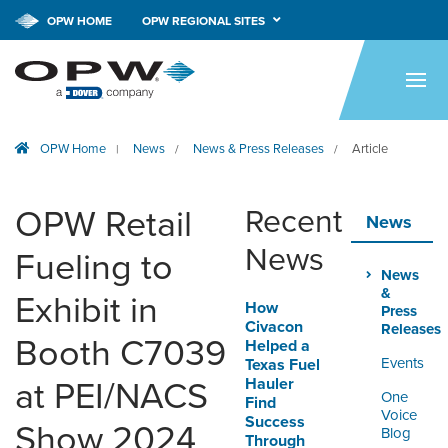
OPW HOME
OPW REGIONAL SITES
HOME
PRODUCTS
OPW Home
News
News & Press Releases
Article
|
/
/
BRANDS
COMPANY
OPW Retail
Recent
News
NEWS
News
Fueling to
News
CAREERS
&
Exhibit in
How
Press
Civacon
Releases
CONTACT
Booth C7039
Helped a
Events
Texas Fuel
Hauler
at PEI/NACS
SMARTLINK ONLINE
One
Find
ORDERING & MANAGEMENT
Voice
Success
Show 2024
TOOL
Blog
Through