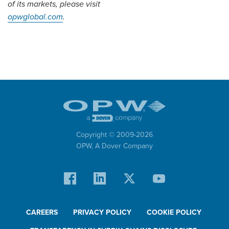
of its markets, please visit
opwglobal.com
.
Copyright © 2009-
2026
OPW,
A Dover Company
CAREERS
PRIVACY POLICY
COOKIE POLICY