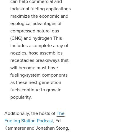
can help commercial and
industrial fueling applications
maximize the economic and
ecological advantages of
compressed natural gas
(CNG) and hydrogen This
includes a complete array of
nozzles, hose assemblies,
receptacles breakaways that
will become must-have
fueling-system components
as these next-generation
fuels continue to grow in
popularity.
Additionally, the hosts of
The
Fueling Station Podcast
, Ed
Kammerer and Jonathan Stong,