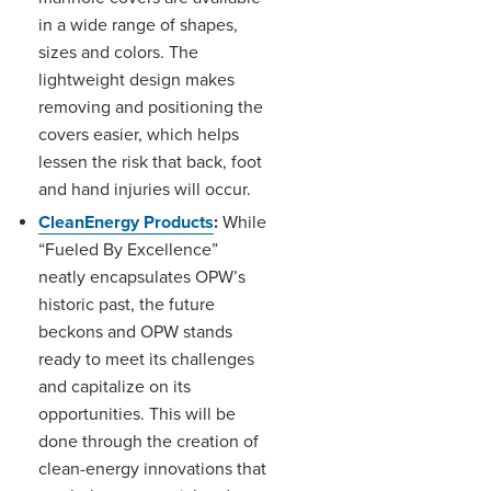
in a wide range of shapes,
sizes and colors. The
lightweight design makes
removing and positioning the
covers easier, which helps
lessen the risk that back, foot
and hand injuries will occur.
CleanEnergy Products
:
While
“Fueled By Excellence”
neatly encapsulates OPW’s
historic past, the future
beckons and OPW stands
ready to meet its challenges
and capitalize on its
opportunities. This will be
done through the creation of
clean-energy innovations that