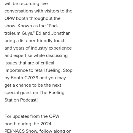
will be recording live
conversations with visitors to the
OPW booth throughout the
show. Known as the “Pod-
troleum Guys,” Ed and Jonathan
bring a listener-friendly touch
and years of industry experience
and expertise while discussing
issues that are of critical
importance to retail fueling. Stop
by Booth C7039 and you may
get a chance to be the next
special guest on The Fueling
Station Podcast!
For updates from the OPW
booth during the 2024
PEI/NACS Show, follow along on