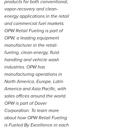
products for both conventional,
vapor-recovery and clean-
energy applications in the retail
and commercial fuel markets.
OPW Retail Fueling is part of
OPW, a leading equipment
manufacturer in the retail-
fueling, clean-energy, fluid-
handling and vehicle wash
industries. OPW has
manufacturing operations in
North America, Europe, Latin
America and Asia Pacific, with
sales offices around the world.
OPW is part of Dover
Corporation. To learn more
about how OPW Retail Fueling
is Fueled By Excellence in each