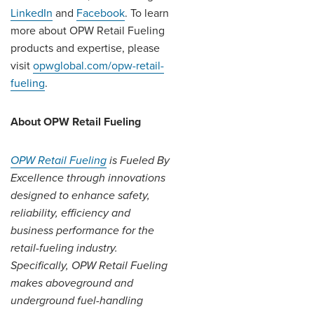
LinkedIn
and
Facebook
. To learn
more about OPW Retail Fueling
products and expertise, please
visit
opwglobal.com/opw-retail-
fueling
.
About OPW Retail Fueling
OPW Retail Fueling
is Fueled By
Excellence through innovations
designed to enhance safety,
reliability, efficiency and
business performance for the
retail-fueling industry.
Specifically, OPW Retail Fueling
makes aboveground and
underground fuel-handling