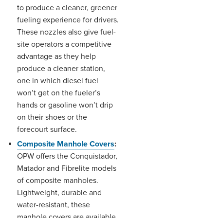
to produce a cleaner, greener
fueling experience for drivers.
These nozzles also give fuel-
site operators a competitive
advantage as they help
produce a cleaner station,
one in which diesel fuel
won’t get on the fueler’s
hands or gasoline won’t drip
on their shoes or the
forecourt surface.
Composite Manhole Covers
:
OPW offers the Conquistador,
Matador and Fibrelite models
of composite manholes.
Lightweight, durable and
water-resistant, these
manhole covers are available