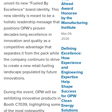
unveil its new “Fueled By
Ahead
Award
Excellence” brand identity. This
Honoree
new identity is meant to be a
by the
holistic leadership message that
Manufacturing
Institute
positions OPW’s proven
Mar 09,
decades-long excellence in
2026
innovation and quality as a
competitive advantage that
Defining
separates it from the pack while
Excellence:
How
the company continues to strive
Experience
to create a new retail-fueling
and
landscape populated by future
Engineering
Expertise
innovations.
Help
Shape
Success
During the event, OPW will be
for OPW
exhibiting innovative products in
Clean
Booth C7039, highlighting some
Energy
Solutions
of the most noteworthy