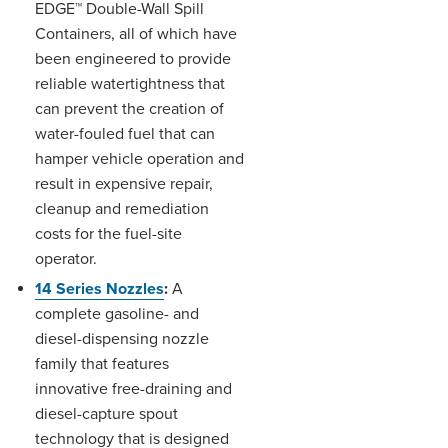
EDGE™ Double-Wall Spill
Containers, all of which have
been engineered to provide
reliable watertightness that
can prevent the creation of
water-fouled fuel that can
hamper vehicle operation and
result in expensive repair,
cleanup and remediation
costs for the fuel-site
operator.
14 Series Nozzles
:
A
complete gasoline- and
diesel-dispensing nozzle
family that features
innovative free-draining and
diesel-capture spout
technology that is designed