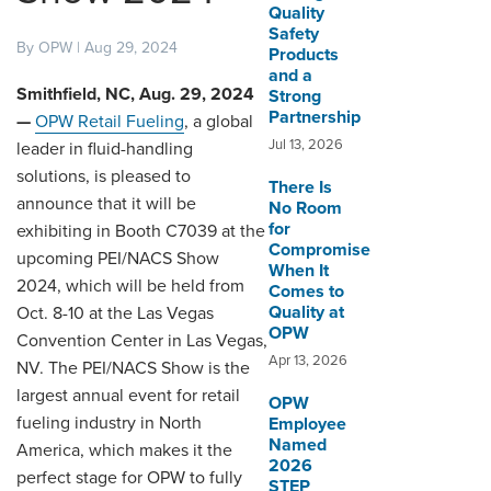
Quality
Safety
By OPW | Aug 29, 2024
DISTRIBUTOR PORTALS
Products
and a
SUPPLIER PORTALS
Smithfield, NC, Aug. 29, 2024
Strong
Partnership
—
OPW Retail Fueling
, a global
LOGIN
Jul 13, 2026
leader in fluid-handling
solutions, is pleased to
There Is
announce that it will be
No Room
for
exhibiting in Booth C7039 at the
Compromise
upcoming PEI/NACS Show
When It
2024, which will be held from
Comes to
Quality at
Oct. 8-10 at the Las Vegas
OPW
Convention Center in Las Vegas,
Apr 13, 2026
NV. The PEI/NACS Show is the
largest annual event for retail
OPW
fueling industry in North
Employee
Named
America, which makes it the
2026
perfect stage for OPW to fully
STEP