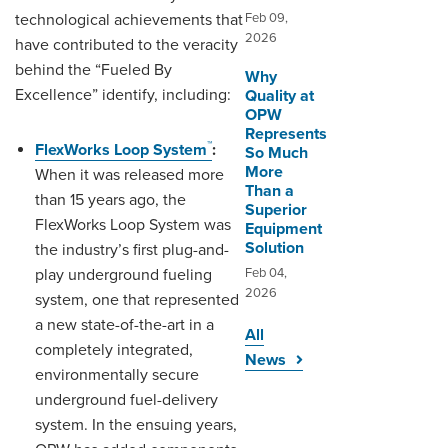
technological achievements that
Feb 09,
2026
have contributed to the veracity
behind the “Fueled By
Why
Excellence” identify, including:
Quality at
OPW
Represents
™
FlexWorks Loop System
:
So Much
More
When it was released more
Than a
than 15 years ago, the
Superior
FlexWorks Loop System was
Equipment
Solution
the industry’s first plug-and-
play underground fueling
Feb 04,
2026
system, one that represented
a new state-of-the-art in a
All
completely integrated,
News
environmentally secure
underground fuel-delivery
system. In the ensuing years,