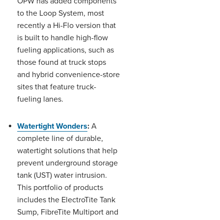
OPW has added components
to the Loop System, most
recently a Hi-Flo version that
is built to handle high-flow
fueling applications, such as
those found at truck stops
and hybrid convenience-store
sites that feature truck-
fueling lanes.
Watertight Wonders
:
A
complete line of durable,
watertight solutions that help
prevent underground storage
tank (UST) water intrusion.
This portfolio of products
includes the ElectroTite Tank
Sump, FibreTite Multiport and