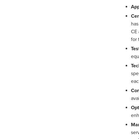
App
Cer
has
CE 
for
Tes
eq
Tec
spe
eac
Con
avai
Opt
enh
Man
ser