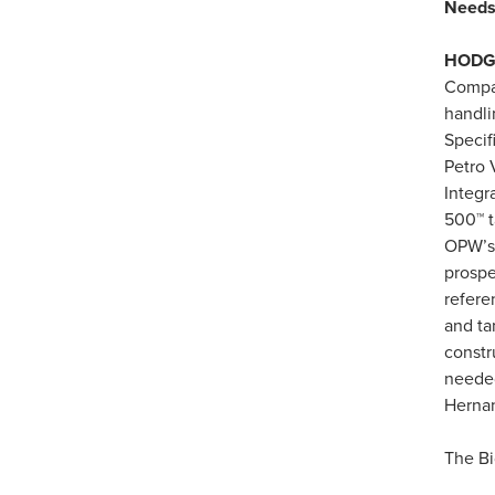
Need
HODGK
Compan
handli
Specif
Petro 
Integr
500™ t
OPW’s
prospe
refere
and ta
constr
needed
Herna
The Bi