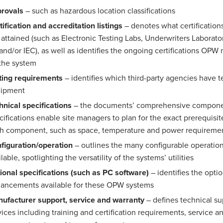
rovals
– such as hazardous location classifications
tification and accreditation listings
– denotes what certification
 attained (such as Electronic Testing Labs, Underwriters Laborato
and/or IEC), as well as identifies the ongoing certifications OPW
 the system
ting requirements
– identifies which third-party agencies have t
uipment
hnical specifications
– the documents’ comprehensive compon
cifications enable site managers to plan for the exact prerequis
h component, such as space, temperature and power requireme
figuration/operation
– outlines the many configurable operatio
lable, spotlighting the versatility of the systems’ utilities
ional specifications (such as PC software)
– identifies the optio
ancements available for these OPW systems
ufacturer support, service and warranty
– defines technical su
vices including training and certification requirements, service a