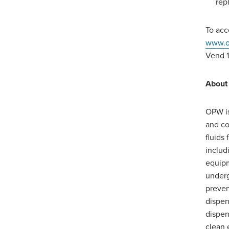
rep
To acc
www.o
Vend 1
About
OPW is
and co
fluids
includ
equipm
underg
preven
dispen
dispen
clean 