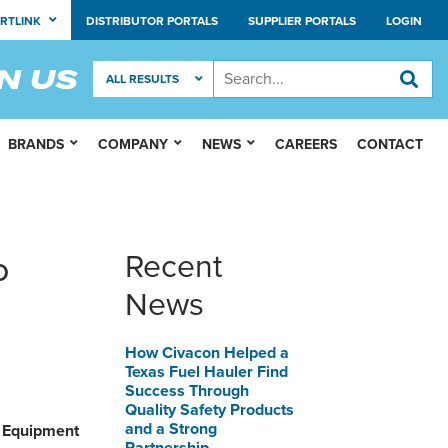
RTLINK
DISTRIBUTOR PORTALS
SUPPLIER PORTALS
LOGIN
BRANDS
COMPANY
NEWS
CAREERS
CONTACT
o
Recent
News
How Civacon Helped a
Texas Fuel Hauler Find
Success Through
Quality Safety Products
and a Strong
y Equipment