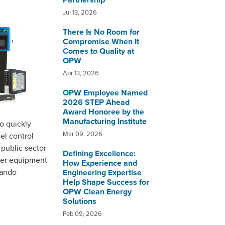
Partnership
Jul 13, 2026
There Is No Room for
Compromise When It
Comes to Quality at
OPW
Apr 13, 2026
OPW Employee Named
2026 STEP Ahead
Award Honoree by the
Manufacturing Institute
o quickly
Mar 09, 2026
el control
 public sector
Defining Excellence:
oper equipment
How Experience and
lando
Engineering Expertise
Help Shape Success for
OPW Clean Energy
Solutions
Feb 09, 2026