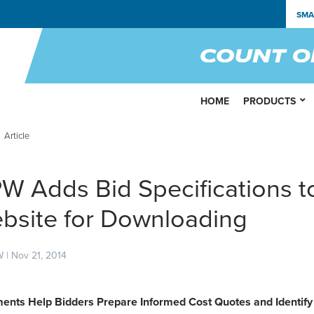
SMA
HOME
PRODUCTS
Article
W Adds Bid Specifications t
bsite for Downloading
 | Nov 21, 2014
ents Help Bidders Prepare Informed Cost Quotes and Identif