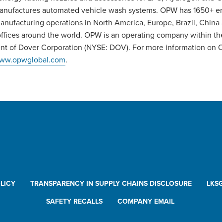
anufactures automated vehicle wash systems. OPW has 1650+ 
anufacturing operations in North America, Europe, Brazil, China
offices around the world. OPW is an operating company within th
t of Dover Corporation (NYSE: DOV). For more information on 
ww.opwglobal.com
.
LICY
TRANSPARENCY IN SUPPLY CHAINS DISCLOSURE
LKS
SAFETY RECALLS
COMPANY EMAIL