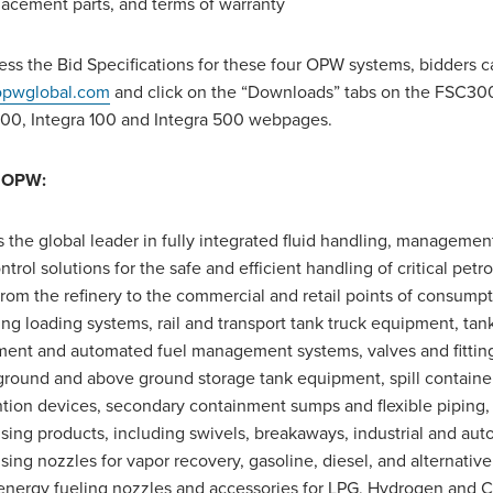
lacement parts, and terms of warranty
ess the Bid Specifications for these four OPW systems, bidders ca
pwglobal.com
and click on the “Downloads” tabs on the FSC30
00, Integra 100 and Integra 500 webpages.
 OPW:
 the global leader in fully integrated fluid handling, managemen
ntrol solutions for the safe and efficient handling of critical pet
 from the refinery to the commercial and retail points of consumpt
ing loading systems, rail and transport tank truck equipment, ta
ent and automated fuel management systems, valves and fittin
round and above ground storage tank equipment, spill containers
tion devices, secondary containment sumps and flexible piping, 
sing products, including swivels, breakaways, industrial and aut
sing nozzles for vapor recovery, gasoline, diesel, and alternative
energy fueling nozzles and accessories for LPG, Hydrogen and