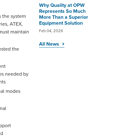
Why Quality at OPW
Represents So Much
s the system
More Than a Superior
Equipment Solution
ries, ATEX,
Feb 04, 2026
 must maintain
All News
ested the
ent
ites needed by
nts
nal modes
nal
pport
nd