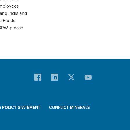
employees
 and India and
e Fluids
OPW, please
G POLICY STATEMENT
CONFLICT MINERALS