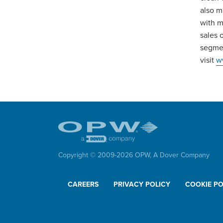
also m
with m
sales 
segmen
visit
w
Copyright © 2009-
2026
OPW,
A Dover Company
CAREERS
PRIVACY POLICY
COOKIE PO