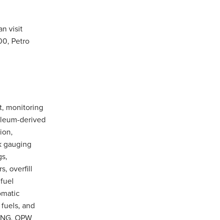
n visit
00, Petro
t, monitoring
roleum-derived
ion,
nk gauging
gs,
, overfill
fuel
omatic
 fuels, and
 CNG. OPW