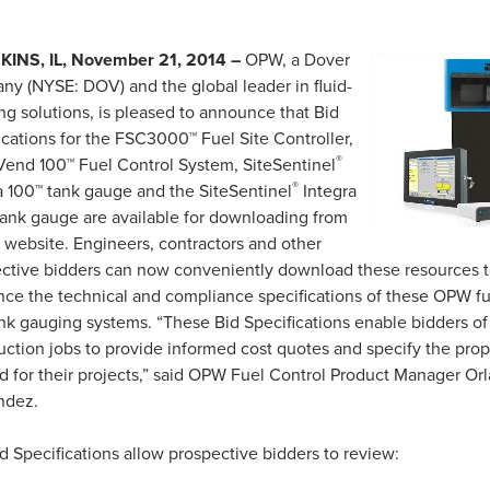
s
INS, IL, November 21, 2014 –
OPW, a Dover
y (NYSE: DOV) and the global leader in fluid-
ng solutions, is pleased to announce that Bid
ications for the FSC3000™ Fuel Site Controller,
®
Vend 100™ Fuel Control System, SiteSentinel
®
a 100™ tank gauge and the SiteSentinel
Integra
ank gauge are available for downloading from
 website.
Engineers, contractors and other
ctive bidders can now conveniently download these resources t
nce the technical and compliance specifications of these OPW fu
nk gauging systems.
“These Bid Specifications enable bidders of
uction jobs to provide informed cost quotes and specify the pr
 for their projects,” said OPW Fuel Control Product Manager Or
ndez.
d Specifications allow prospective bidders to review: