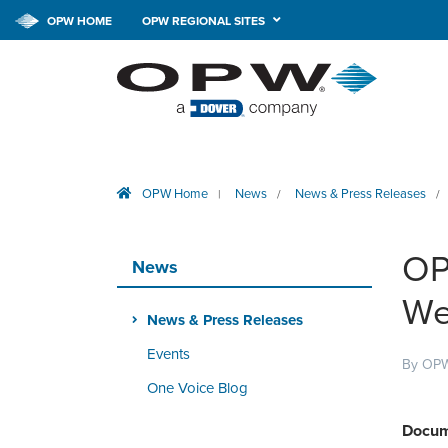
OPW HOME
OPW REGIONAL SITES
OPW Home
News
News & Press Releases
|
/
/
OP
News
We
News & Press Releases
Events
By OPW
One Voice Blog
Docum