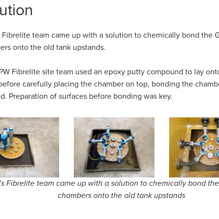
ution
Fibrelite team came up with a solution to chemically bond the 
rs onto the old tank upstands.
W Fibrelite site team used an epoxy putty compound to lay ont
 before carefully placing the chamber on top, bonding the chamb
d. Preparation of surfaces before bonding was key.
 Fibrelite team came up with a solution to chemically bond th
chambers onto the old tank upstands