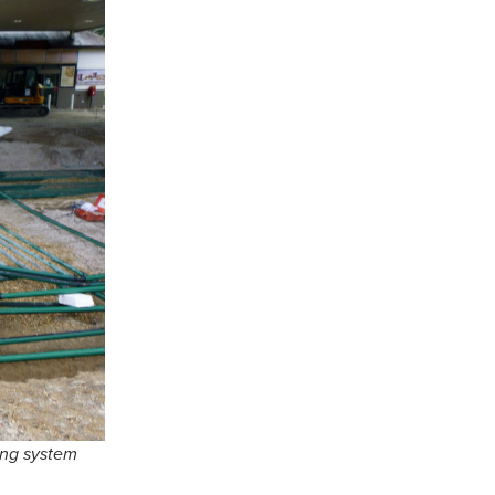
ing system