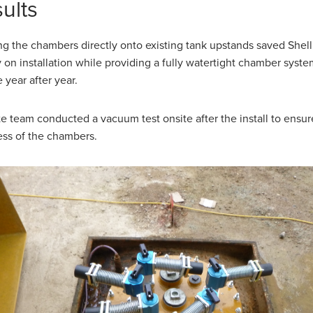
ults
g the chambers directly onto existing tank upstands saved Shell
on installation while providing a fully watertight chamber syste
 year after year.
te team conducted a vacuum test onsite after the install to ensu
ess of the chambers.