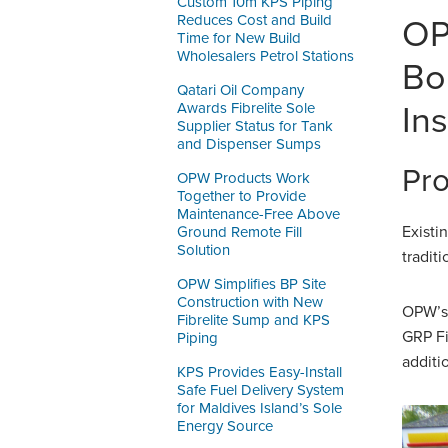
Custom 10m KPS Piping
Reduces Cost and Build
OP
Time for New Build
Wholesalers Petrol Stations
Bo
Qatari Oil Company
Awards Fibrelite Sole
In
Supplier Status for Tank
and Dispenser Sumps
Pro
OPW Products Work
Together to Provide
Maintenance-Free Above
Existi
Ground Remote Fill
Solution
tradit
OPW Simplifies BP Site
Construction with New
OPW’s 
Fibrelite Sump and KPS
GRP Fi
Piping
additi
KPS Provides Easy-Install
Safe Fuel Delivery System
for Maldives Island’s Sole
Energy Source