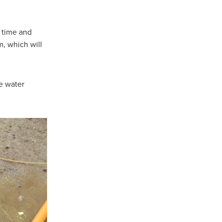
 time and
m, which will
re water