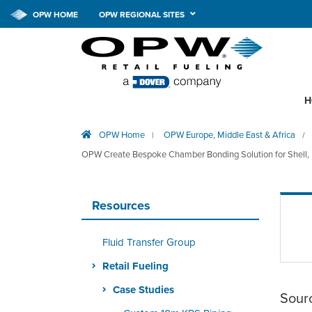
OPW HOME
OPW REGIONAL SITES
H
OPW Home
OPW Europe, Middle East & Africa
|
/
OPW Create Bespoke Chamber Bonding Solution for Shell, R
Resources
Fluid Transfer Group
Retail Fueling
Case Studies
Sour