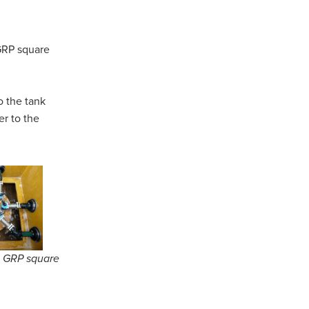
GRP square
o the tank
er to the
e GRP square