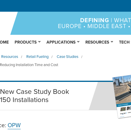
DEFINING
| WHAT
EUROPE • MIDDLE EAST •
OME
PRODUCTS
APPLICATIONS
RESOURCES
TECH
Resources
Retail Fueling
Case Studies
/
/
/
educing Installation Time and Cost
New Case Study Book
150 Installations
ce:
OPW