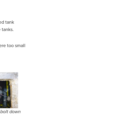
led tank
e tanks.
ere too small
l bolt down