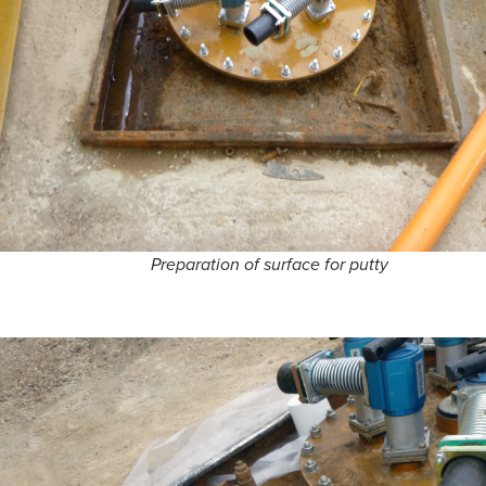
Preparation of surface for putty