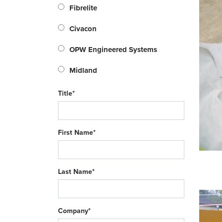
Fibrelite
Civacon
OPW Engineered Systems
Midland
Title*
First Name*
Last Name*
Company*