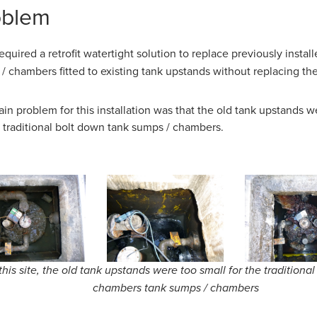
oblem
required a retrofit watertight solution to replace previously instal
/ chambers fitted to existing tank upstands without replacing th
in problem for this installation was that the old tank upstands w
e traditional bolt down tank sumps / chambers.
this site, the old tank upstands were too small for the traditiona
chambers tank sumps / chambers