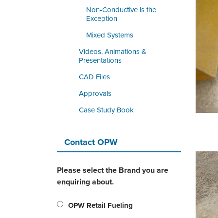
Non-Conductive is the
Exception
Mixed Systems
Videos, Animations &
Presentations
CAD Files
Approvals
Case Study Book
Contact OPW
Please select the Brand you are
enquiring about.
OPW Retail Fueling