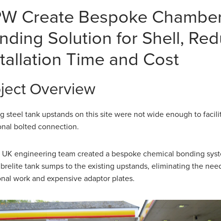
W Create Bespoke Chambe
nding Solution for Shell, Re
stallation Time and Cost
ject Overview
ng steel tank upstands on this site were not wide enough to facili
ional bolted connection.
UK engineering team created a bespoke chemical bonding syst
brelite tank sumps to the existing upstands, eliminating the need
onal work and expensive adaptor plates.