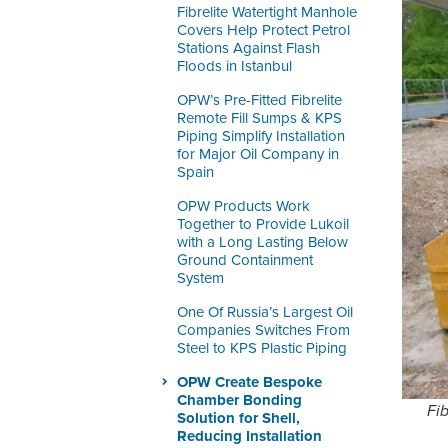
Fibrelite Watertight Manhole
Covers Help Protect Petrol
Stations Against Flash
Floods in Istanbul
OPW’s Pre-Fitted Fibrelite
Remote Fill Sumps & KPS
Piping Simplify Installation
for Major Oil Company in
Spain
OPW Products Work
Together to Provide Lukoil
with a Long Lasting Below
Ground Containment
System
One Of Russia’s Largest Oil
Companies Switches From
Steel to KPS Plastic Piping
OPW Create Bespoke
Chamber Bonding
Fi
Solution for Shell,
Reducing Installation