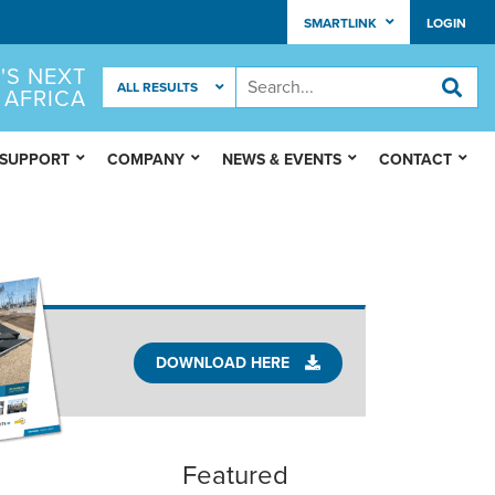
SMARTLINK
LOGIN
'S NEXT
 AFRICA
 SUPPORT
COMPANY
NEWS & EVENTS
CONTACT
DOWNLOAD HERE
Featured