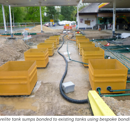
brelite tank sumps bonded to existing tanks using bespoke bond