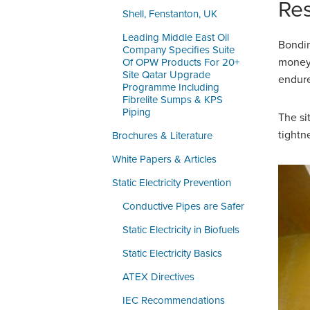
Res
Shell, Fenstanton, UK
Leading Middle East Oil
Bondin
Company Specifies Suite
money 
Of OPW Products For 20+
Site Qatar Upgrade
endure
Programme Including
Fibrelite Sumps & KPS
Piping
The si
tightn
Brochures & Literature
White Papers & Articles
Static Electricity Prevention
Conductive Pipes are Safer
Static Electricity in Biofuels
Static Electricity Basics
ATEX Directives
IEC Recommendations