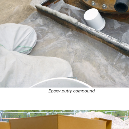
Epoxy putty compound