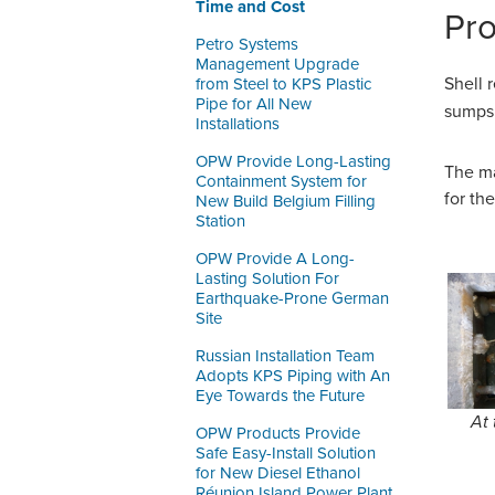
Time and Cost
Pr
Petro Systems
Management Upgrade
Shell 
from Steel to KPS Plastic
Pipe for All New
sumps 
Installations
OPW Provide Long-Lasting
The ma
Containment System for
for th
New Build Belgium Filling
Station
OPW Provide A Long-
Lasting Solution For
Earthquake-Prone German
Site
Russian Installation Team
Adopts KPS Piping with An
Eye Towards the Future
At 
OPW Products Provide
Safe Easy-Install Solution
for New Diesel Ethanol
Réunion Island Power Plant