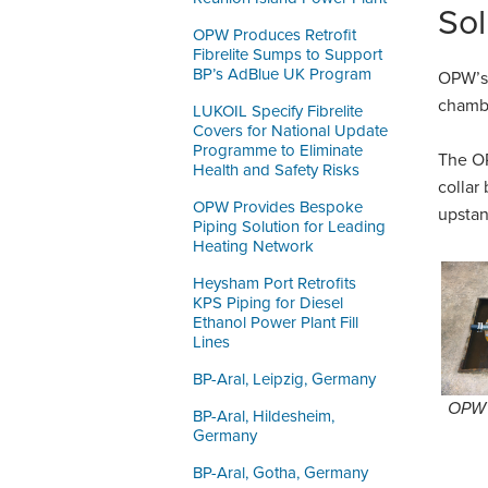
Sol
OPW Produces Retrofit
Fibrelite Sumps to Support
BP’s AdBlue UK Program
OPW’s 
chambe
LUKOIL Specify Fibrelite
Covers for National Update
Programme to Eliminate
The OP
Health and Safety Risks
collar
OPW Provides Bespoke
upstan
Piping Solution for Leading
Heating Network
Heysham Port Retrofits
KPS Piping for Diesel
Ethanol Power Plant Fill
Lines
BP-Aral, Leipzig, Germany
OPW’s
BP-Aral, Hildesheim,
Germany
BP-Aral, Gotha, Germany