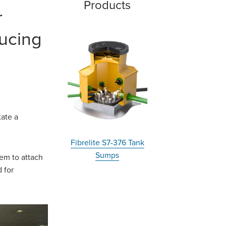
Products
r
ducing
tate a
Fibrelite S7-376 Tank
Sumps
em to attach
 for