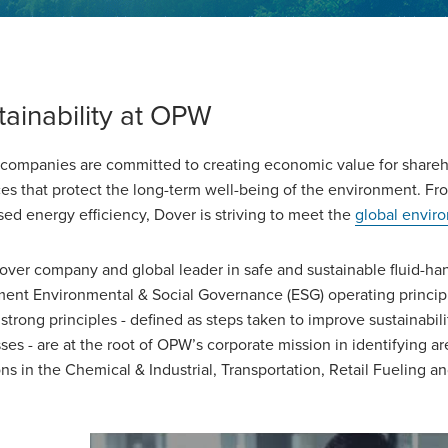
tainability at OPW
companies are committed to creating economic value for shareh
ces that protect the long-term well-being of the environment. F
sed energy efficiency, Dover is striving to meet the
global envir
over company and global leader in safe and sustainable fluid-han
ent Environmental & Social Governance (ESG) operating principle
strong principles - defined as steps taken to improve sustainabili
ses - are at the root of OPW’s corporate mission in identifying 
ons in the Chemical & Industrial, Transportation, Retail Fueling a