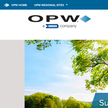
OPW HOME
OPW REGIONAL SITES
Su