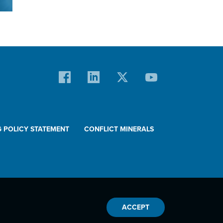
l
.
G POLICY STATEMENT
CONFLICT MINERALS
ACCEPT