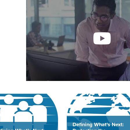
Defining What’s Next: