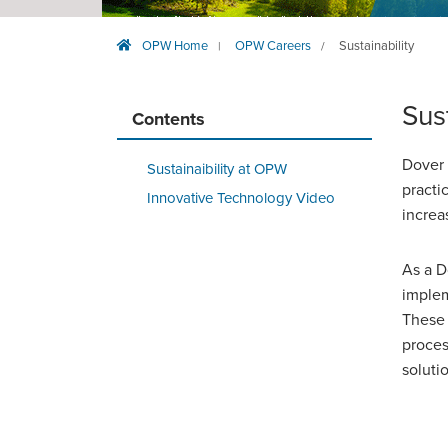
OPW Home
OPW Careers
Sustainability
|
/
Sus
Contents
Dover 
Sustainaibility at OPW
practi
Innovative Technology Video
increa
As a D
implem
These 
proces
soluti