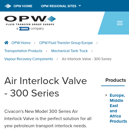
OPW HOME
OPW REGIONAL SITES
HOME
PRODUCTS
OPW Home
OPW Fluid Transfer Group Europe
|
/
APPLICATIONS
Transportation Products
Mechanical Tank Truck
/
/
RESOURCES
Vapour Recovery Components
Air Interlock Valve - 300 Series
/
TECH SUPPORT
Air Interlock Valve
Products
COMPANY
- 300 Series
Europe,
NEWS & EVENTS
Middle
East
CONTACT
and
Civacon's New Model 300 Series Air
Africa
Interlock Valve is the perfect solution for all
Products
yew petroleum transport interlock needs.