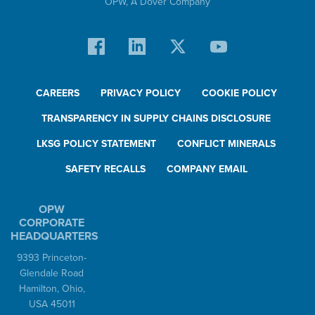
OPW,
A Dover Company
CAREERS
PRIVACY POLICY
COOKIE POLICY
TRANSPARENCY IN SUPPLY CHAINS DISCLOSURE
LKSG POLICY STATEMENT
CONFLICT MINERALS
SAFETY RECALLS
COMPANY EMAIL
OPW
CORPORATE
HEADQUARTERS
9393 Princeton-
Glendale Road
Hamilton, Ohio,
USA 45011