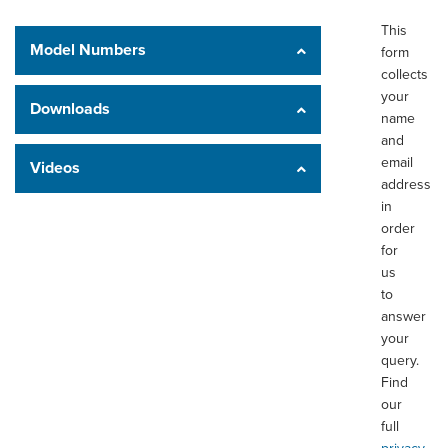
This
Model Numbers
form
collects
your
Downloads
name
and
email
Videos
address
in
order
for
us
to
answer
your
query.
Find
our
full