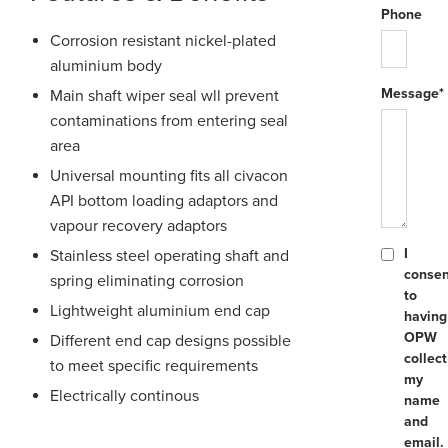
Phone
Corrosion resistant nickel-plated
aluminium body
Message*
Main shaft wiper seal wll prevent
contaminations from entering seal
area
Universal mounting fits all civacon
API bottom loading adaptors and
vapour recovery adaptors
I
Stainless steel operating shaft and
consen
spring eliminating corrosion
to
Lightweight aluminium end cap
having
OPW
Different end cap designs possible
collect
to meet specific requirements
my
Electrically continous
name
and
email.