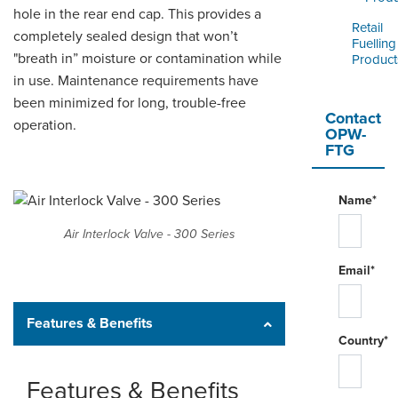
hole in the rear end cap. This provides a
Retail
completely sealed design that won’t
Fuelling
"breath in” moisture or contamination while
Product
in use. Maintenance requirements have
been minimized for long, trouble-free
Contact
operation.
OPW-
FTG
Name*
Air Interlock Valve - 300 Series
Email*
Features & Benefits
Country*
Features & Benefits