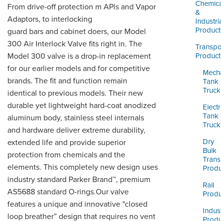
LOGIN
Chemica
From drive-off protection m APls and Vapor
&
Adaptors, to interlocking
Industri
Product
guard bars and cabinet doers, our Model
300 Air Interlock Valve fits right in. The
Transpo
Model 300 valve is a drop-in replacement
Product
for our earlier models and for competitive
Mecha
brands. The fit and function remain
Tank
Truck
identical to previous models. Their new
durable yet lightweight hard-coat anodized
Electr
Tank
aluminum body, stainless steel internals
Truck
and hardware deliver extreme durability,
Dry
extended life and provide superior
Bulk
protection from chemicals and the
Trans
elements. This completely new design uses
Produ
industry standard Parker Brand™, premium
Rail
AS5688 standard O-rings.Our valve
Produ
features a unique and innovative "closed
Indust
loop breather” design that requires no vent
Produ