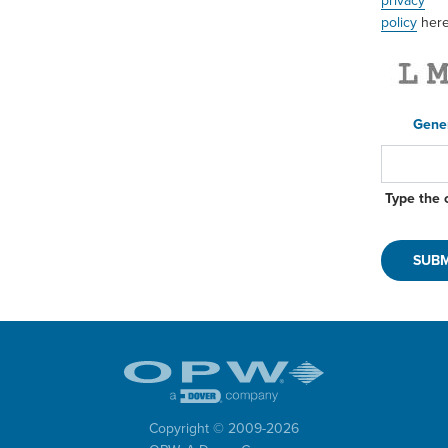
privacy
policy
here
Gene
Type the 
Copyright © 2009-
2026