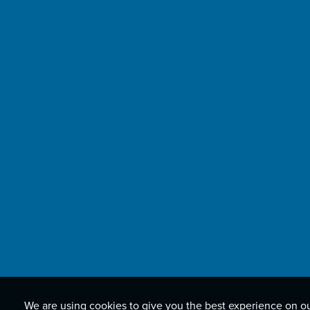
We are using cookies to give you the best experience on o