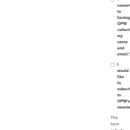
consen
to
having
OPW
collect
my
name
and
email.
I
would
like
to
subscr
to
OPW's
newsle
This
form