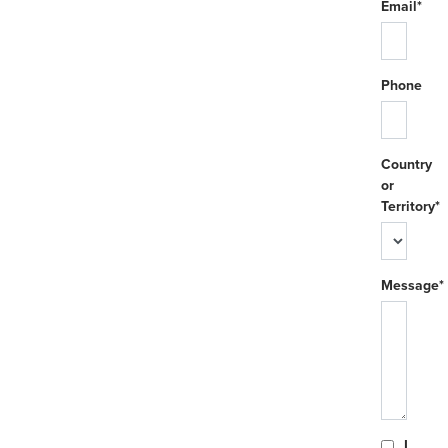
Email*
Phone
Country
or
Territory*
Message*
I