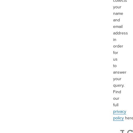
collects
your
name
and
email
address
in
order
for
us
to
answer
your
query.
Find
our
full
privacy
policy
her