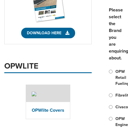
Please
select
the
Brand
DOWNLOAD HERE
you
are
enquirin
about.
OPWLITE
OPW
Retail
Fuelin
Fibreli
Civac
OPWlite Covers
OPW
Engine