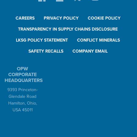
CAREERS
PRIVACY POLICY
COOKIE POLICY
TRANSPARENCY IN SUPPLY CHAINS DISCLOSURE
LKSG POLICY STATEMENT
CONFLICT MINERALS
SAFETY RECALLS
COMPANY EMAIL
OPW
CORPORATE
HEADQUARTERS
9393 Princeton-
Glendale Road
Hamilton, Ohio,
USA 45011