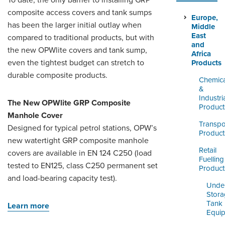
To date, the only barrier to installing GRP
LOGIN
composite access covers and tank sumps
Europe,
has been the larger initial outlay when
Middle
East
compared to traditional products, but with
and
the new OPWlite covers and tank sump,
Africa
even the tightest budget can stretch to
Products
durable composite products.
Chemica
&
Industri
The New OPWlite GRP Composite
Product
Manhole Cover
Transpo
Designed for typical petrol stations, OPW’s
Product
new watertight GRP composite manhole
Retail
covers are available in EN 124 C250 (load
Fuelling
tested to EN125, class C250 permanent set
Product
and load-bearing capacity test).
Unde
Stor
Tank
Learn more
Equi