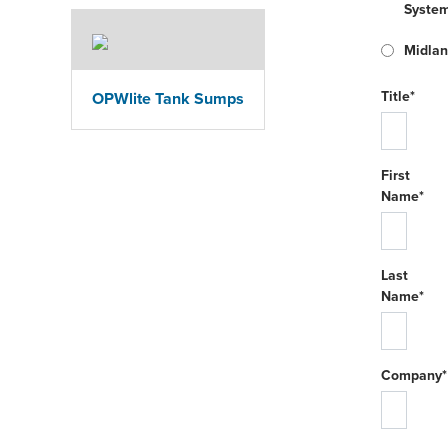
Syste
Midla
Title*
OPWlite Tank Sumps
First
Name*
Last
Name*
Company*