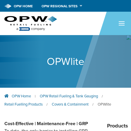
OPW HOME
OPW REGIONAL SITES
HOME
PRODUCTS
APPLICATIONS
OPWlite
RESOURCES
TECH SUPPORT
COMPANY
OPW Home
OPW Retail Fueling & Tank Gauging
|
/
NEWS & EVENTS
Retail Fuelling Products
Covers & Containment
OPWlite
/
/
CONTACT
Cost-Effective | Maintenance-Free | GRP
Products