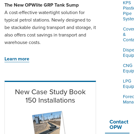
KPS
The New OPWlite GRP Tank Sump
Plasti
A cost-effective watertight solution for
Pipe
Syst
typical petrol stations. Newly designed to
be stackable during transport and storage, it
Cove
&
also offers cost savings in transport and
Cont
warehouse costs.
Dispe
Equi
Learn more
CNG
Equi
LPG
Equi
New Case Study Book
Forec
150 Installations
Mana
Contact
OPW