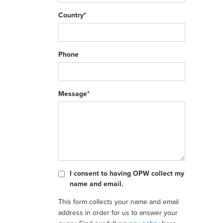
Country*
Phone
Message*
I consent to having OPW collect my
name and email.
This form collects your name and email
address in order for us to answer your