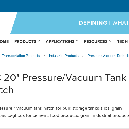
DEFINING
| WHAT
OME
PRODUCTS
APPLICATIONS
RESOURCES
TECH
Transportation Products
Industrial Products
Pressure Vacuum Tank Ha
/
/
 20" Pressure/Vacuum Tank
tch
essure / Vacuum tank hatch for bulk storage tanks-silos, grain
ors, baghous for cement, food products, grain, industrial product