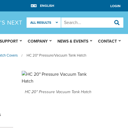
LOGIN
'S NEXT
 SUPPORT
COMPANY
NEWS & EVENTS
CONTACT
tch Covers
HC 20" Pressure/Vacuum Tank Hatch
/
HC 20" Pressure Vacuum Tank Hatch
s