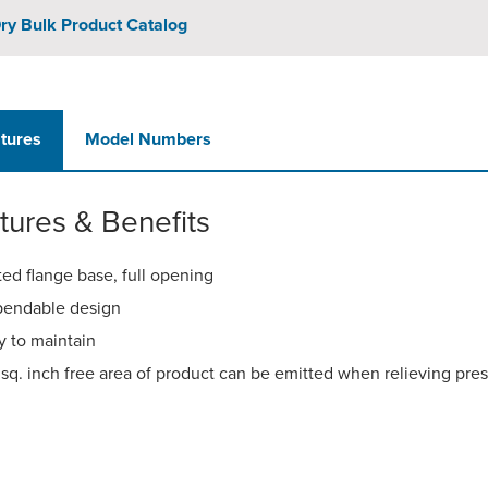
ry Bulk Product Catalog
tures
Model Numbers
tures & Benefits
ted flange base, full opening
endable design
y to maintain
 sq. inch free area of product can be emitted when relieving pre