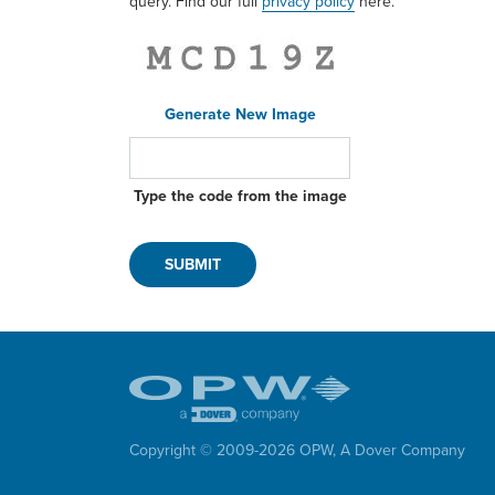
query. Find our full
privacy policy
here.
Generate New Image
Type the code from the image
Copyright © 2009-
2026
OPW,
A Dover Company