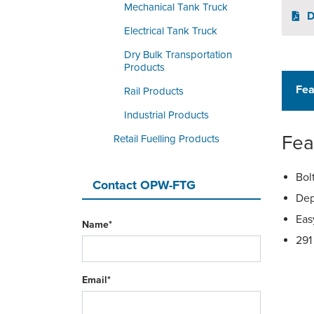
Mechanical Tank Truck
D
Electrical Tank Truck
Dry Bulk Transportation
Products
Fea
Rail Products
Industrial Products
Fea
Retail Fuelling Products
Bol
Contact OPW-FTG
Dep
Eas
Name*
291
Email*