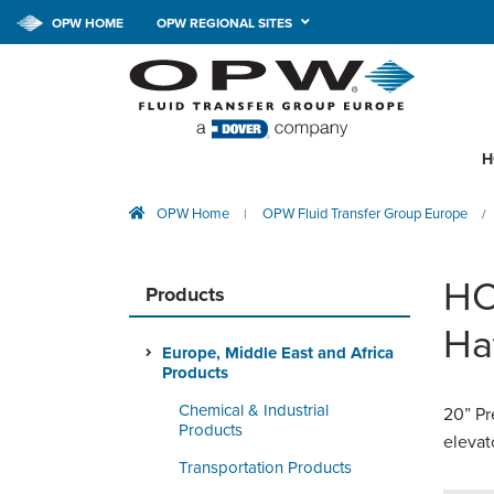
OPW HOME
OPW REGIONAL SITES
H
OPW Home
OPW Fluid Transfer Group Europe
|
/
HC
Products
Ha
Europe, Middle East and Africa
Products
Chemical & Industrial
20” Pr
Products
elevat
Transportation Products