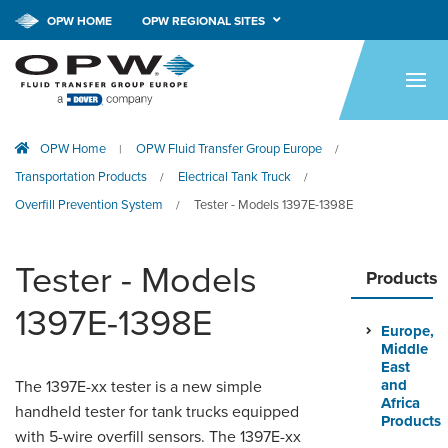
OPW HOME
OPW REGIONAL SITES
HOME
PRODUCTS
OPW Home
OPW Fluid Transfer Group Europe
|
/
APPLICATIONS
Transportation Products
Electrical Tank Truck
/
/
RESOURCES
Overfill Prevention System
Tester - Models 1397E-1398E
/
TECH SUPPORT
Tester - Models
Products
COMPANY
1397E-1398E
Europe,
NEWS & EVENTS
Middle
East
CONTACT
and
The 1397E-xx tester is a new simple
Africa
handheld tester for tank trucks equipped
Products
with 5-wire overfill sensors. The 1397E-xx