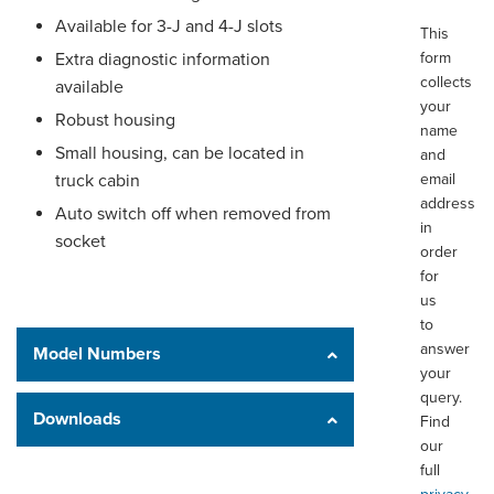
Available for 3-J and 4-J slots
This
Extra diagnostic information
form
collects
available
your
Robust housing
name
Small housing, can be located in
and
truck cabin
email
address
Auto switch off when removed from
in
socket
order
for
us
to
answer
Model Numbers
your
query.
Downloads
Find
our
full