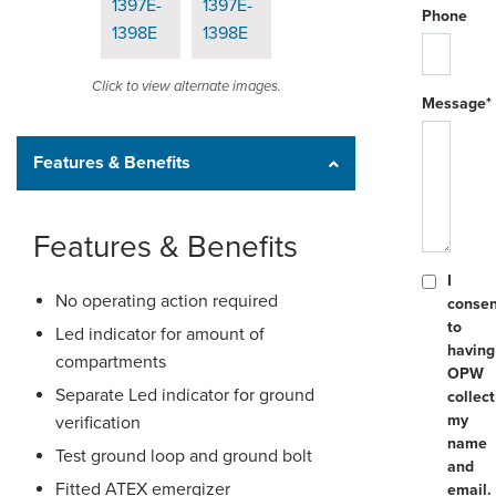
Phone
Click to view alternate images.
Message*
Features & Benefits
Features & Benefits
I
No operating action required
consen
to
Led indicator for amount of
having
compartments
OPW
Separate Led indicator for ground
collect
my
verification
name
Test ground loop and ground bolt
and
Fitted ATEX emergizer
email.