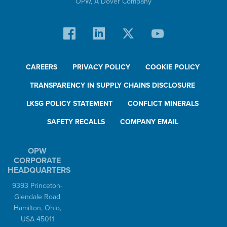
OPW,
A Dover Company
CAREERS
PRIVACY POLICY
COOKIE POLICY
TRANSPARENCY IN SUPPLY CHAINS DISCLOSURE
LKSG POLICY STATEMENT
CONFLICT MINERALS
SAFETY RECALLS
COMPANY EMAIL
OPW
CORPORATE
HEADQUARTERS
9393 Princeton-
Glendale Road
Hamilton, Ohio,
USA 45011