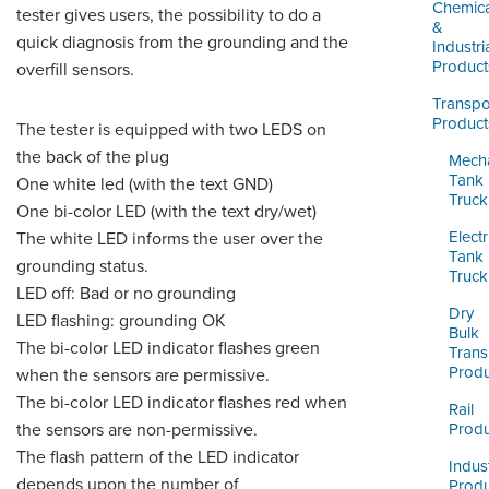
LOGIN
Chemica
tester gives users, the possibility to do a
&
quick diagnosis from the grounding and the
Industri
Product
overfill sensors.
Transpo
Product
The tester is equipped with two LEDS on
the back of the plug
Mecha
Tank
One white led (with the text GND)
Truck
One bi-color LED (with the text dry/wet)
Electr
The white LED informs the user over the
Tank
grounding status.
Truck
LED off: Bad or no grounding
Dry
LED flashing: grounding OK
Bulk
The bi-color LED indicator flashes green
Trans
Produ
when the sensors are permissive.
The bi-color LED indicator flashes red when
Rail
the sensors are non-permissive.
Produ
The flash pattern of the LED indicator
Indust
depends upon the number of
Produ