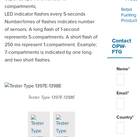
compartments;
Retail
LED indicator flashes every 5-seconds
Fuelling
Product
Number/times of flashes indicates number
of sensors. A long flash of 1-second
represents 5-compartments. A short flash of
Contact
250 ms represent 1-compartment. Example;
OPW-
FTG
7-compartments is indicated by one long
and two short flashes.
Name*
Email*
Tester Type 1397E-1398E
Country*