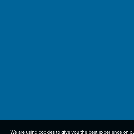
We are using cookies to give you the best experience on o