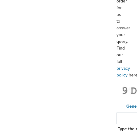
order
for
us
to
answer
your
query.
Find
our
full
privacy
policy
her
Gene
Type the 