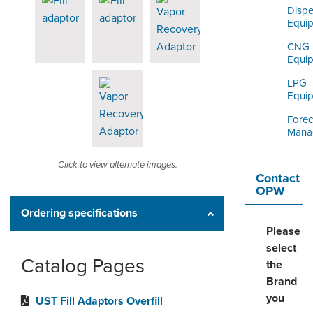
Dispe
Equi
CNG
Equi
LPG
Equi
Forec
Mana
Click to view alternate images.
Contact
OPW
Ordering specifications
Please
select
Catalog Pages
the
Brand
you
UST Fill Adaptors Overfill