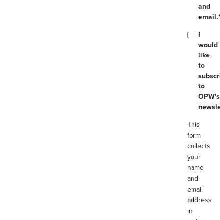
and
email.
I
would
like
to
subscr
to
OPW's
newsle
This
form
collects
your
name
and
email
address
in