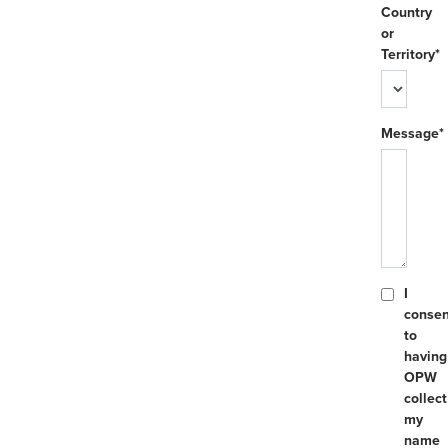
Country
or
Territory*
Message*
I
consen
to
having
OPW
collect
my
name