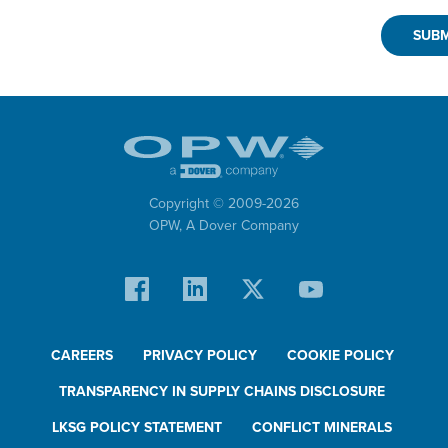
Copyright © 2009-
2026
OPW,
A Dover Company
CAREERS
PRIVACY POLICY
COOKIE POLICY
TRANSPARENCY IN SUPPLY CHAINS DISCLOSURE
LKSG POLICY STATEMENT
CONFLICT MINERALS