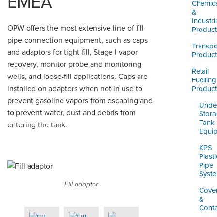
EMEA
LOGIN
Chemica
&
Industri
OPW offers the most extensive line of fill-
Product
pipe connection equipment, such as caps
Transpo
and adaptors for tight-fill, Stage I vapor
Product
recovery, monitor probe and monitoring
Retail
wells, and loose-fill applications. Caps are
Fuelling
installed on adaptors when not in use to
Product
prevent gasoline vapors from escaping and
Unde
to prevent water, dust and debris from
Stor
Tank
entering the tank.
Equi
KPS
Plasti
Pipe
Syst
Fill adaptor
Cove
&
Cont