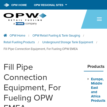
OPW HOME
OPW REGIONAL SITES
HOME
PRODUCTS
OPW Home
OPW Retail Fueling & Tank Gauging
|
/
APPLICATIONS
Retail Fuelling Products
Underground Storage Tank Equipment
/
/
RESOURCES
Fill Pipe Connection Equipment, For Fueling OPW EMEA
TECH SUPPORT
Fill Pipe
Products
COMPANY
Connection
Europe,
NEWS & EVENTS
Middle
Equipment, For
East
CONTACT
and
Fueling OPW
Africa
Products