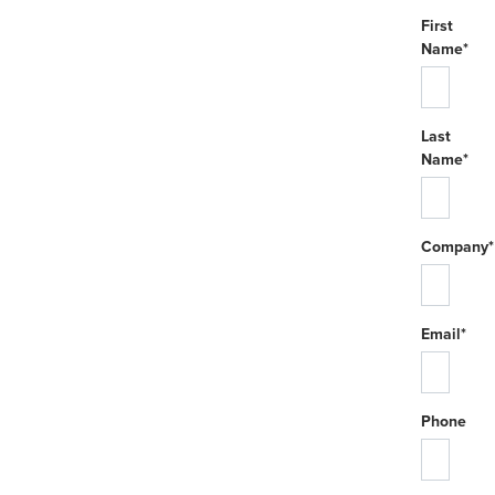
First
Name*
Last
Name*
Company*
Email*
Phone