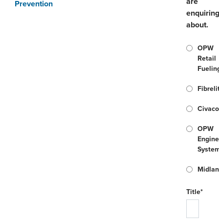
are
Prevention
enquirin
about.
OPW
Retail
Fuelin
Fibreli
Civac
OPW
Engine
Syste
Midla
Title*