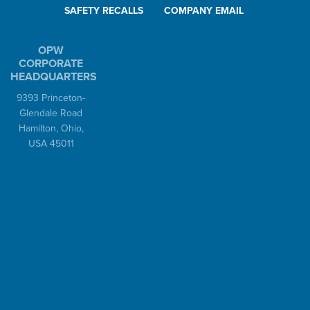
SAFETY RECALLS
COMPANY EMAIL
OPW
CORPORATE
HEADQUARTERS
9393 Princeton-
Glendale Road
Hamilton, Ohio,
USA 45011