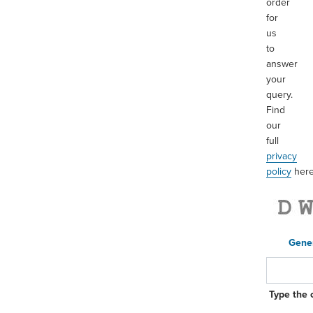
order
for
us
to
answer
your
query.
Find
our
full
privacy
policy
her
Gene
Type the 