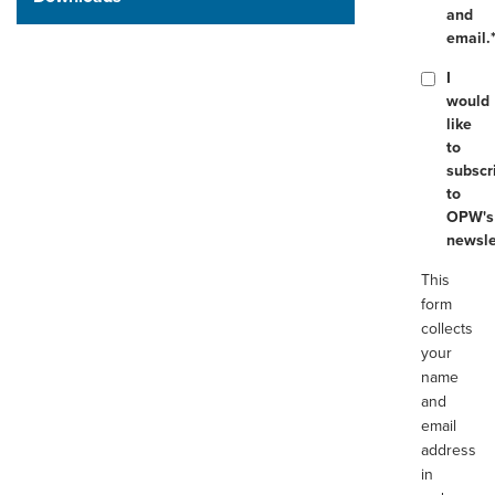
and
email.
I
would
like
to
subscr
to
OPW's
newsle
This
form
collects
your
name
and
email
address
in