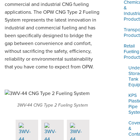
LOGIN
Chemica
commercial and industrial CNG fueling
&
applications. The OPW CNG Type 2 Fueling
Industri
Product
System represents the latest innovation in
industrial and commercial fueling and has
Transpo
been specifically designed to bridge the
Product
gap between convenience and comfort,
Retail
without sacrificing the safety, efficiency,
Fuelling
Product
reliability or environmental sustainability
that you have come to expect from OPW.
Unde
Stor
Tank
Equi
KPS
Plasti
3WV-44 CNG Type 2 Fueling System
Pipe
Syst
Cove
&
Cont