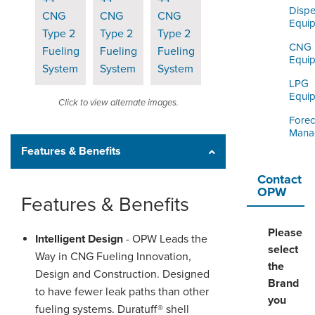
Dispe
Equi
CNG
Equi
LPG
Equi
Click to view alternate images.
Forec
Mana
Features & Benefits
Contact
OPW
Features & Benefits
Please
Intelligent Design
- OPW Leads the
select
Way in CNG Fueling Innovation,
the
Design and Construction. Designed
Brand
to have fewer leak paths than other
you
fueling systems. Duratuff® shell