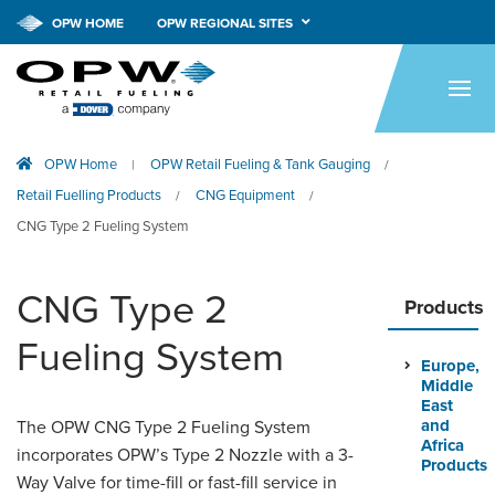
OPW HOME
OPW REGIONAL SITES
HOME
PRODUCTS
OPW Home
OPW Retail Fueling & Tank Gauging
|
/
APPLICATIONS
Retail Fuelling Products
CNG Equipment
/
/
RESOURCES
CNG Type 2 Fueling System
TECH SUPPORT
CNG Type 2
Products
COMPANY
Fueling System
Europe,
NEWS & EVENTS
Middle
East
CONTACT
and
The OPW CNG Type 2 Fueling System
Africa
incorporates OPW’s Type 2 Nozzle with a 3-
Products
Way Valve for time-fill or fast-fill service in