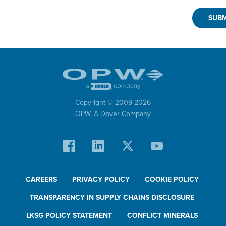
Copyright © 2009-
2026
OPW,
A Dover Company
CAREERS
PRIVACY POLICY
COOKIE POLICY
TRANSPARENCY IN SUPPLY CHAINS DISCLOSURE
LKSG POLICY STATEMENT
CONFLICT MINERALS