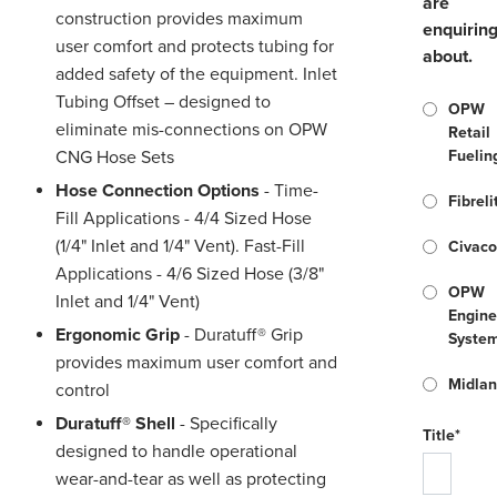
are
construction provides maximum
enquirin
user comfort and protects tubing for
about.
added safety of the equipment. Inlet
Tubing Offset – designed to
OPW
eliminate mis-connections on OPW
Retail
CNG Hose Sets
Fuelin
Hose Connection Options
- Time-
Fibreli
Fill Applications - 4/4 Sized Hose
(1/4" Inlet and 1/4" Vent). Fast-Fill
Civac
Applications - 4/6 Sized Hose (3/8"
OPW
Inlet and 1/4" Vent)
Engine
Ergonomic Grip
- Duratuff® Grip
Syste
provides maximum user comfort and
Midla
control
Duratuff® Shell
- Specifically
Title*
designed to handle operational
wear-and-tear as well as protecting