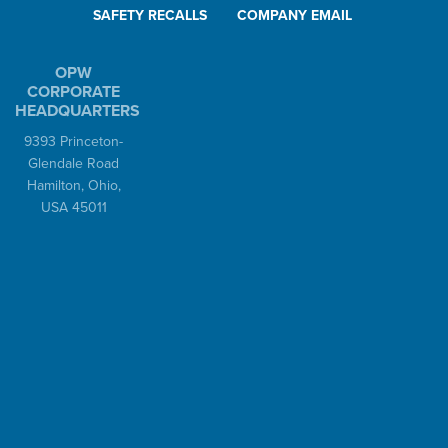
SAFETY RECALLS
COMPANY EMAIL
OPW
CORPORATE
HEADQUARTERS
9393 Princeton-
Glendale Road
Hamilton, Ohio,
USA 45011