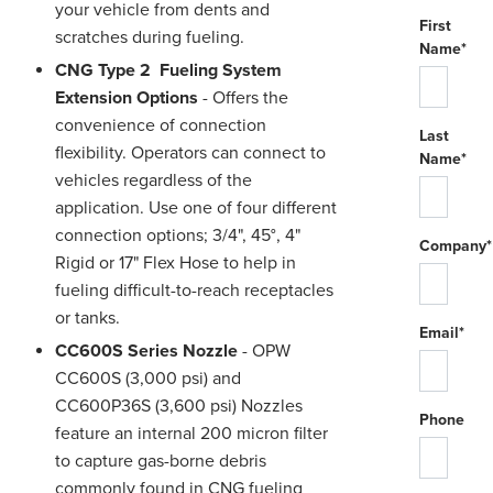
your vehicle from dents and
First
scratches during fueling.
Name*
CNG Type 2 Fueling System
Extension Options
- Offers the
convenience of connection
Last
flexibility. Operators can connect to
Name*
vehicles regardless of the
application. Use one of four different
connection options; 3/4", 45°, 4"
Company*
Rigid or 17" Flex Hose to help in
fueling difficult-to-reach receptacles
or tanks.
Email*
CC600S Series Nozzle
- OPW
CC600S (3,000 psi) and
CC600P36S (3,600 psi) Nozzles
Phone
feature an internal 200 micron filter
to capture gas-borne debris
commonly found in CNG fueling