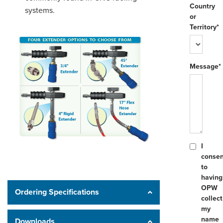
Country
systems.
or
Territory*
Message*
I
consen
to
having
OPW
Ordering Specifications
collect
my
name
Downloads