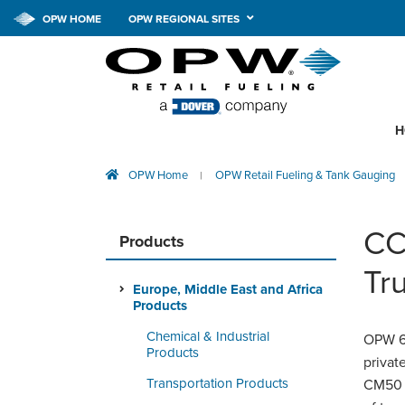
OPW HOME
OPW REGIONAL SITES
H
OPW Home
OPW Retail Fueling & Tank Gauging
|
CC
Products
Tr
Europe, Middle East and Africa
Products
Chemical & Industrial
OPW 60
Products
priva
Transportation Products
CM50 s