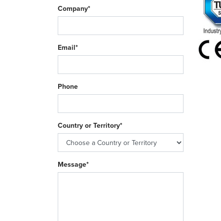
Company*
Email*
Phone
Country or Territory*
Message*