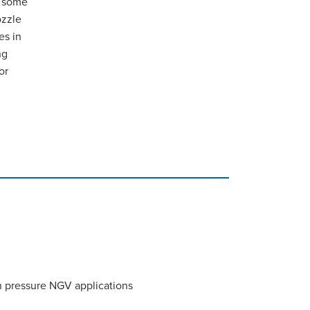
h some
ozzle
es in
ng
or
h pressure NGV applications