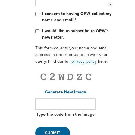
I consent to having OPW collect my
name and email.*
I would like to subscribe to OPW's
newsletter.
This form collects your name and email
address in order for us to answer your
query. Find our full
privacy policy
here.
Generate New Image
Type the code from the image