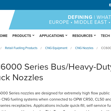
DEFINING
| WHAT
EUROPE • MIDDLE EAST •
OME
PRODUCTS
APPLICATIONS
RESOURCES
TECH
Retail Fuelling Products
CNG Equipment
CNG Nozzles
CC6000
/
/
/
/
6000 Series Bus/Heavy-Dut
uck Nozzles
00 Series nozzles are designed for extremely high flow public
te CNG fueling systems when connected to OPW CR50, CL50 an
eries receptacles. Applications include quick-fill, self-service f