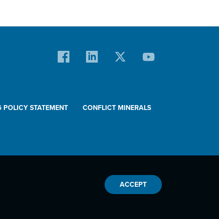
G POLICY STATEMENT
CONFLICT MINERALS
ACCEPT