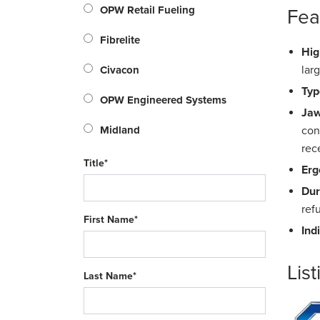
OPW Retail Fueling
Fea
Fibrelite
Hig
lar
Civacon
Typ
OPW Engineered Systems
Jaw
Midland
con
rec
Title*
Erg
Dur
ref
First Name*
Ind
List
Last Name*