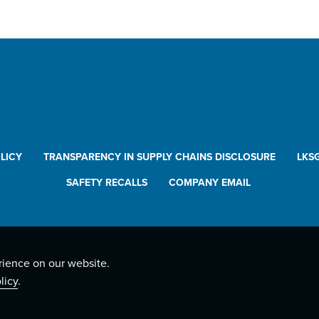
LICY
TRANSPARENCY IN SUPPLY CHAINS DISCLOSURE
LKS
SAFETY RECALLS
COMPANY EMAIL
rience on our website.
licy
.