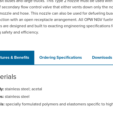
nsit buses and large trucks. This Type 2 nozzle must be used wit
f secondary flow control valve that either vents down only the n
 nozzle and hose. This nozzle can also be used for defueling bus
ction with an open receptacle arrangement. All OPW NGV fueli
s are designed and built to exacting engineering specifications f
g safety and efficiency.
tures & Benefits
Ordering Specifications
Downloads
erials
y:
stainless steel; acetal
s:
stainless steel
ls:
specially formulated polymers and elastomers specific to hig