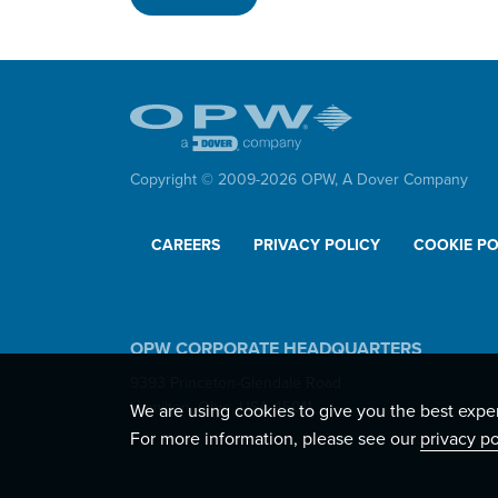
Copyright © 2009-
2026
OPW,
A Dover Company
CAREERS
PRIVACY POLICY
COOKIE PO
OPW CORPORATE HEADQUARTERS
9393 Princeton-Glendale Road
Hamilton, Ohio, USA 45011
We are using cookies to give you the best expe
For more information, please see our
privacy po