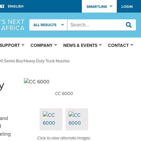
SMARTLINK
LOGIN
'S NEXT
 AFRICA
 SUPPORT
COMPANY
NEWS & EVENTS
CONTACT
 Series Bus/Heavy-Duty Truck Nozzles
y
CC 6000
 and
d
ueling
Click to view alternate images.