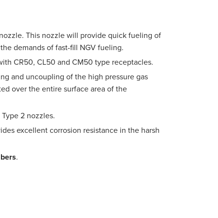
nozzle. This nozzle will provide quick fueling of
 the demands of fast-fill NGV fueling.
 with CR50, CL50 and CM50 type receptacles.
ling and uncoupling of the high pressure gas
ed over the entire surface area of the
PW Type 2 nozzles.
ides excellent corrosion resistance in the harsh
mbers
.