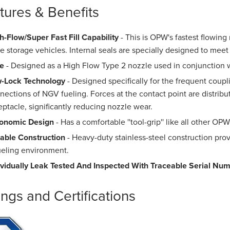
tures & Benefits
h-Flow/Super Fast Fill Capability
- This is OPW's fastest flowing 
ge storage vehicles. Internal seals are specially designed to meet
e
- Designed as a High Flow Type 2 nozzle used in conjunction
-Lock Technology
- Designed specifically for the frequent coup
nections of NGV fueling. Forces at the contact point are distribut
eptacle, significantly reducing nozzle wear.
onomic Design
- Has a comfortable ''tool-grip'' like all other O
able Construction
- Heavy-duty stainless-steel construction prov
ueling environment.
ividually Leak Tested And Inspected With Traceable Serial Nu
ings and Certifications