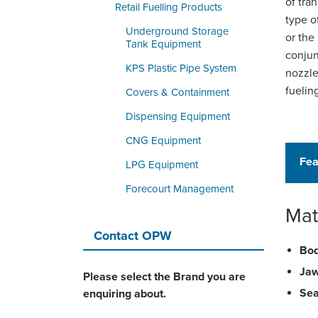
of tra
Retail Fuelling Products
type o
Underground Storage
or the
Tank Equipment
conjun
KPS Plastic Pipe System
nozzle
fuelin
Covers & Containment
Dispensing Equipment
CNG Equipment
Fea
LPG Equipment
Forecourt Management
Mat
Contact OPW
Bod
Jaw
Please select the Brand you are
Sea
enquiring about.