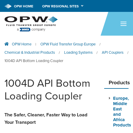
OPW HOME
OPW REGIONAL SITES
HOME
PRODUCTS
OPW Home
OPW Fluid Transfer Group Europe
|
/
APPLICATIONS
Chemical & Industrial Products
Loading Systems
API Couplers
/
/
/
RESOURCES
1004D API Bottom Loading Coupler
TECH SUPPORT
1004D API Bottom
Products
COMPANY
Loading Coupler
Europe,
NEWS & EVENTS
Middle
East
CONTACT
and
The Safer, Cleaner, Faster Way to Load
Africa
Your Transport
Products