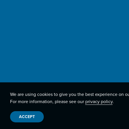
We are using cookies to give you the best experience on o
For more information, please see our
privacy policy
.
ACCEPT