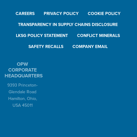
CAREERS
PRIVACY POLICY
COOKIE POLICY
TRANSPARENCY IN SUPPLY CHAINS DISCLOSURE
LKSG POLICY STATEMENT
CONFLICT MINERALS
SAFETY RECALLS
COMPANY EMAIL
OPW
CORPORATE
HEADQUARTERS
9393 Princeton-
Glendale Road
Hamilton, Ohio,
USA 45011