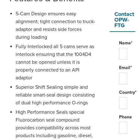
5-Cam Design ensures easy
Contact
OPW-
alignment; tight connection to truck-
FTG
adaptor and resists side forces
during loading
Name*
Fully Interlocked all 5 cams serve as
interlock ensuring that the 1004D4
cannot be opened unless it is
Email*
properly connected to an API
adaptor
Superior Shift Sealing simple and
Country*
reliable smart-seal design consisting
of dual high performance O-rings
High Performance Seals special
Phone
Fluorocarbon seal compound
provides compatibility across most
products including gasoline, diesel,