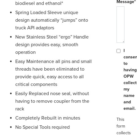
Message*
biodiesel and ethanol*
Spring Loaded Sleeve unique
design automatically “jumps” onto
truck API adaptors
New Stainless Steel “ergo” Handle
design provides easy, smooth
I
operation
consen
Easy Maintenance all pins and small
to
threads have been eliminated to
having
provide quick, easy access to all
OPW
collect
critical components
my
Easily Replaced nose seal, without
name
having to remove coupler from the
and
rack
email.
Completely Rebuilt in minutes
This
form
No Special Tools required
collects