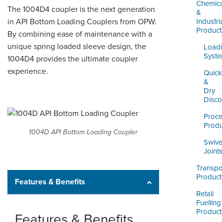
LOGIN
Chemica
The 1004D4 coupler is the next generation
&
in API Bottom Loading Couplers from OPW.
Industri
Product
By combining ease of maintenance with a
unique spring loaded sleeve design, the
Load
Syst
1004D4 provides the ultimate coupler
experience.
Quick
&
Dry
Disco
Proc
Produ
1004D API Bottom Loading Coupler
Swive
Joint
Transpo
Product
Features & Benefits
Retail
Fuelling
Product
Features & Benefits