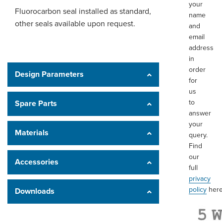
your
Fluorocarbon seal installed as standard,
name
other seals available upon request.
and
email
address
in
order
Design Parameters
for
us
to
Spare Parts
answer
your
Materials
query.
Find
our
Accessories
full
privacy
policy
here
Downloads