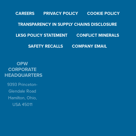
CAREERS
PRIVACY POLICY
COOKIE POLICY
TRANSPARENCY IN SUPPLY CHAINS DISCLOSURE
LKSG POLICY STATEMENT
CONFLICT MINERALS
SAFETY RECALLS
COMPANY EMAIL
OPW
CORPORATE
HEADQUARTERS
9393 Princeton-
Glendale Road
Hamilton, Ohio,
USA 45011