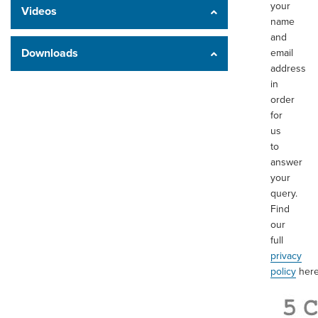
your
Videos
name
and
Downloads
email
address
in
order
for
us
to
answer
your
query.
Find
our
full
privacy
policy
here