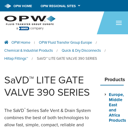
OPW HOME
OPW REGIONAL SITES
HOME
PRODUCTS
OPW Home
OPW Fluid Transfer Group Europe
|
/
APPLICATIONS
Chemical & Industrial Products
Quick & Dry Disconnects
/
/
RESOURCES
Hiltap Fittings™
SaVD™ LITE GATE VALVE 390 SERIES
/
TECH SUPPORT
SaVD™ LITE GATE
Products
COMPANY
VALVE 390 SERIES
Europe,
NEWS & EVENTS
Middle
East
™
CONTACT
and
The SaVD
Series Safe Vent & Drain System
Africa
combines the best of both technologies to
Products
allow fast, simple, compact, reliable and