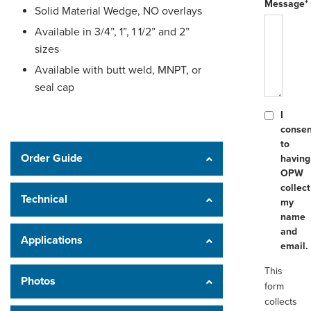
Message*
Solid Material Wedge, NO overlays
Available in 3/4”, 1”, 1 1/2” and 2”
sizes
Available with butt weld, MNPT, or
seal cap
I
consen
to
Order Guide
having
OPW
collect
Technical
my
name
and
Applications
email.
This
Photos
form
collects