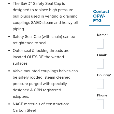
The SaVD™ Safety Seal Cap is
designed to replace high pressure
Contact
OPW-
bull plugs used in venting & draining
FTG
couplings SAGD steam and heavy oil
piping.
Name*
Safety Seal Cap (with chain) can be
retightened to seal
Outer seal & locking threads are
Email*
located OUTSIDE the wetted
surfaces
Valve mounted couplings halves can
Country*
be safely rodded, steam cleaned,
pressure purged with specially
designed & CRN registered
Phone
adapters.
NACE materials of construction:
Carbon Steel