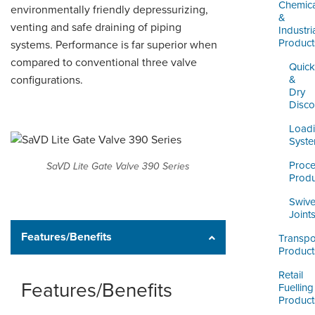
LOGIN
Chemica
environmentally friendly depressurizing,
&
venting and safe draining of piping
Industri
Product
systems. Performance is far superior when
compared to conventional three valve
Quick
configurations.
&
Dry
Disco
Load
Syst
Proc
SaVD Lite Gate Valve 390 Series
Produ
Swive
Joint
Features/Benefits
Transpo
Product
Retail
Features/Benefits
Fuelling
Product