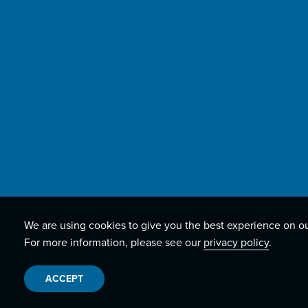
We are using cookies to give you the best experience on o
For more information, please see our
privacy policy
.
ACCEPT