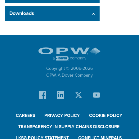
Downloads
Copyright © 2009-
2026
OPW,
A Dover Company
CAREERS
PRIVACY POLICY
COOKIE POLICY
TRANSPARENCY IN SUPPLY CHAINS DISCLOSURE
LKSG POLICY STATEMENT
CONFLICT MINERALS