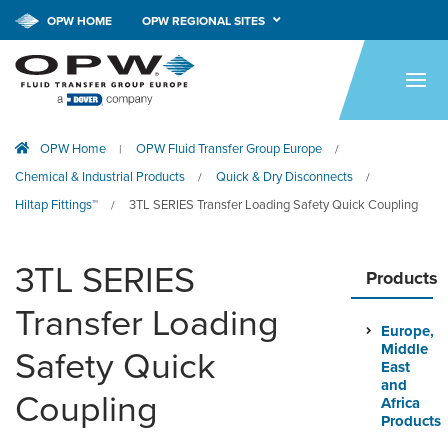
OPW HOME
OPW REGIONAL SITES
HOME
PRODUCTS
OPW Home
OPW Fluid Transfer Group Europe
|
/
APPLICATIONS
Chemical & Industrial Products
Quick & Dry Disconnects
/
/
RESOURCES
Hiltap Fittings™
3TL SERIES Transfer Loading Safety Quick Coupling
/
TECH SUPPORT
3TL SERIES
Products
COMPANY
Transfer Loading
Europe,
NEWS & EVENTS
Middle
Safety Quick
East
CONTACT
and
Coupling
Africa
Products