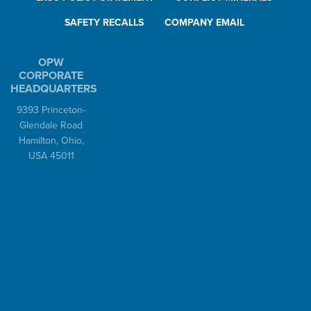
SAFETY RECALLS
COMPANY EMAIL
OPW
CORPORATE
HEADQUARTERS
9393 Princeton-
Glendale Road
Hamilton, Ohio,
USA 45011