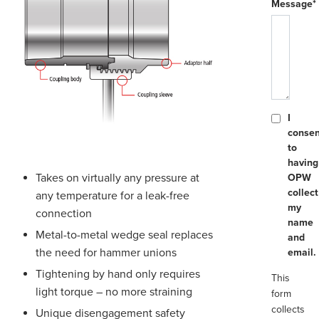
Message*
I
consen
to
having
Takes on virtually any pressure at
OPW
collect
any temperature for a leak-free
my
connection
name
Metal-to-metal wedge seal replaces
and
the need for hammer unions
email.
Tightening by hand only requires
This
light torque – no more straining
form
collects
Unique disengagement safety