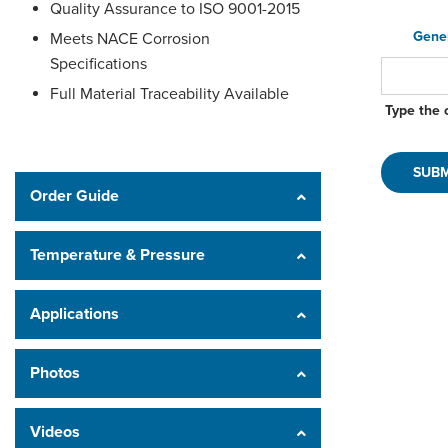
Quality Assurance to ISO 9001-2015
Gene
Meets NACE Corrosion
Specifications
Full Material Traceability Available
Type the 
Order Guide
Temperature & Pressure
Applications
Photos
Videos