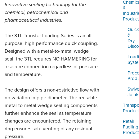
LOGIN
Chemica
Innovative sealing technology for the
&
chemical, petrochemical and
Industri
Product
pharmaceutical industries.
Quick
&
The 3TL Transfer Loading Series is an all-
Dry
purpose, high-performance quick coupling.
Disco
Designed with a metal-to-metal wedge
Load
seal, the 3TL requires NO HAMMERING for
Syst
a secure connection regardless of pressure
Proc
and temperature.
Produ
Swive
The design offers a non-restrictive flow with
Joint
no variation in pipe diameter. The reusable
metal-to-metal wedge sealing components
Transpo
Product
further enhance the seal as temperature
changes are encountered. The retaining
Retail
Fuelling
ring ensures safe venting of any residual
Product
pressure.