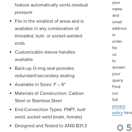
your
feature automatically vents residual
name
pressure
and
Fits in the smallest of areas and is
email
available in any combination of
address
in
threaded, butt- or socket-welded
order
ends
for
Customizable sleeve handles
us
available
to
answer
Back-up O-ring seal provides
your
redundant/secondary sealing
query.
Available in Sizes: 1" – 6"
Find
Materials of Construction: Carbon
our
full
Steel or Stainless Steel
privacy
End-Connection Types: FNPT, butt
policy
here
weld, socket weld (male, female)
Designed and Tested to ANSI B31.3