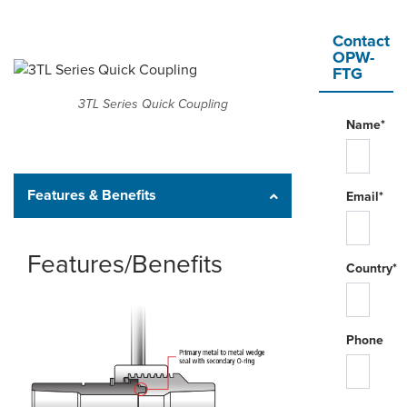
Contact
OPW-
FTG
3TL Series Quick Coupling
Name*
Features & Benefits
Email*
Features/Benefits
Country*
Phone